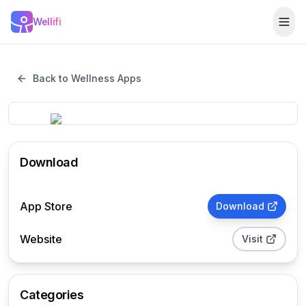
Skip to main content
Wellifi
Togg
Back to Wellness Apps
Download
App Store
Download
Website
Visit
Categories