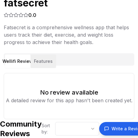
fatsecret
0.0
Fatsecret is a comprehensive wellness app that helps
users track their diet, exercise, and weight loss
progress to achieve their health goals.
Wellifi Review
Features
No review available
A detailed review for this app hasn't been created yet.
Community
Sort
Write a Rev
Reviews
by: