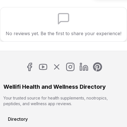
No reviews yet. Be the first to share your experience!
Wellifi Health and Wellness Directory
Your trusted source for health supplements, nootropics,
peptides, and wellness app reviews.
Directory