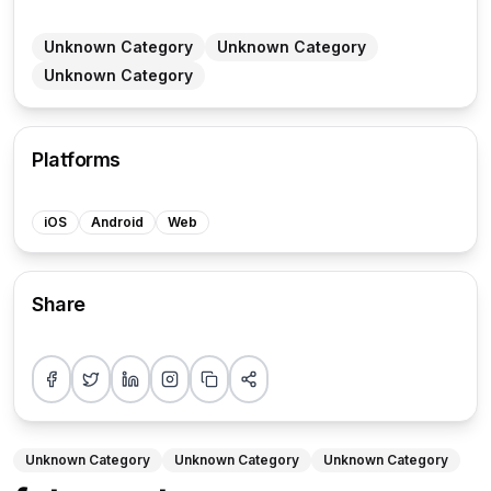
Unknown Category
Unknown Category
Unknown Category
Platforms
iOS
Android
Web
Share
Share on Facebook
Share on Twitter
Share on LinkedIn
Share on Instagram
Copy link
More sharing options
Unknown Category
Unknown Category
Unknown Category