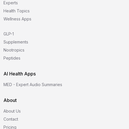
Experts
Health Topics
Wellness Apps
GLP-1
Supplements
Nootropics
Peptides
AI Health Apps
MED - Expert Audio Summaries
About
About Us
Contact
Pricing