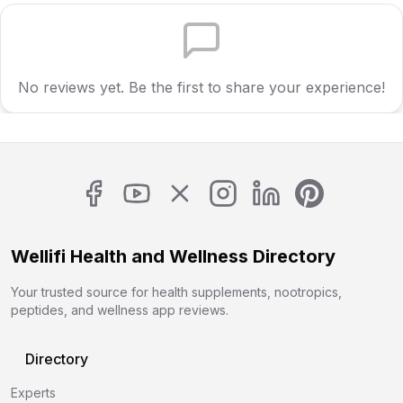
No reviews yet. Be the first to share your experience!
Wellifi Health and Wellness Directory
Your trusted source for health supplements, nootropics,
peptides, and wellness app reviews.
Directory
Experts