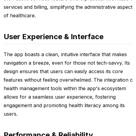
services and billing, simplifying the administrative aspects
of healthcare.
User Experience & Interface
The app boasts a clean, intuitive interface that makes
navigation a breeze, even for those not tech-savvy. Its
design ensures that users can easily access its core
features without feeling overwhelmed. The integration of
health management tools within the app's ecosystem
allows for a seamless user experience, fostering
engagement and promoting health literacy among its
users.
Performance & Reliability