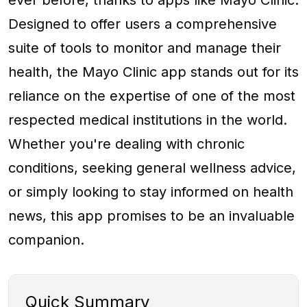
ever before, thanks to apps like Mayo Clinic.
Designed to offer users a comprehensive
suite of tools to monitor and manage their
health, the Mayo Clinic app stands out for its
reliance on the expertise of one of the most
respected medical institutions in the world.
Whether you're dealing with chronic
conditions, seeking general wellness advice,
or simply looking to stay informed on health
news, this app promises to be an invaluable
companion.
Quick Summary