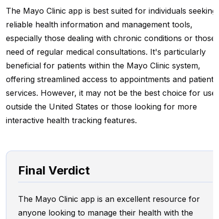
The Mayo Clinic app is best suited for individuals seeking
reliable health information and management tools,
especially those dealing with chronic conditions or those 
need of regular medical consultations. It's particularly
beneficial for patients within the Mayo Clinic system,
offering streamlined access to appointments and patient
services. However, it may not be the best choice for use
outside the United States or those looking for more
interactive health tracking features.
Final Verdict
The Mayo Clinic app is an excellent resource for
anyone looking to manage their health with the