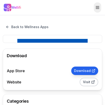
Skip to main content
Wellifi
Togg
Back to Wellness Apps
Download
App Store
Download
Website
Visit
Categories