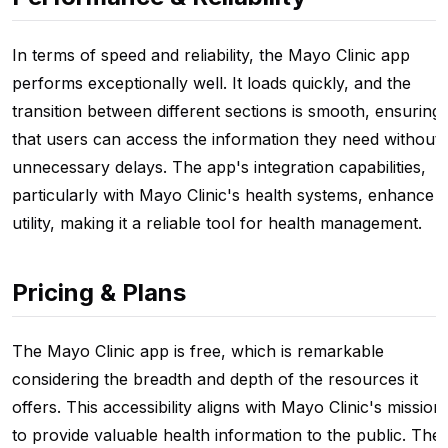
In terms of speed and reliability, the Mayo Clinic app
performs exceptionally well. It loads quickly, and the
transition between different sections is smooth, ensuring
that users can access the information they need without
unnecessary delays. The app's integration capabilities,
particularly with Mayo Clinic's health systems, enhance it
utility, making it a reliable tool for health management.
Pricing & Plans
The Mayo Clinic app is free, which is remarkable
considering the breadth and depth of the resources it
offers. This accessibility aligns with Mayo Clinic's mission
to provide valuable health information to the public. The