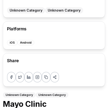
Unknown Category
Unknown Category
Platforms
iOS
Android
Share
Share on Facebook
Share on Twitter
Share on LinkedIn
Share on Instagram
Copy link
More sharing options
Unknown Category
Unknown Category
Mayo Clinic