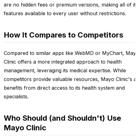
are no hidden fees or premium versions, making all of its
features available to every user without restrictions.
How It Compares to Competitors
Compared to similar apps like WebMD or MyChart, Mayo
Clinic offers a more integrated approach to health
management, leveraging its medical expertise. While
competitors provide valuable resources, Mayo Clinic's a
benefits from direct access to its health system and
specialists.
Who Should (and Shouldn't) Use
Mayo Clinic