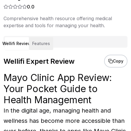
0.0
Comprehensive health resource offering medical
expertise and tools for managing your health.
Wellifi Review
Features
Wellifi Expert Review
Copy
Mayo Clinic App Review:
Your Pocket Guide to
Health Management
In the digital age, managing health and
wellness has become more accessible than