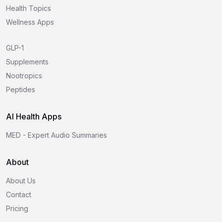
Health Topics
Wellness Apps
GLP-1
Supplements
Nootropics
Peptides
AI Health Apps
MED - Expert Audio Summaries
About
About Us
Contact
Pricing