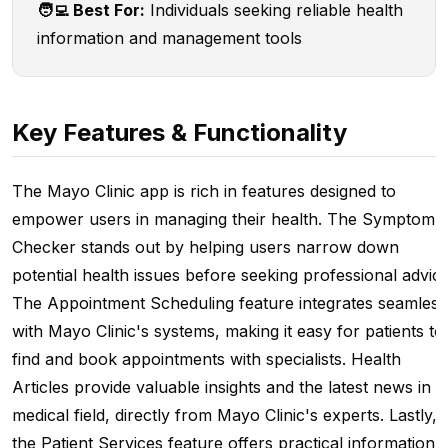
🧑‍💻 Best For:
Individuals seeking reliable health
information and management tools
Key Features & Functionality
The Mayo Clinic app is rich in features designed to
empower users in managing their health. The Symptom
Checker stands out by helping users narrow down
potential health issues before seeking professional advice
The Appointment Scheduling feature integrates seamless
with Mayo Clinic's systems, making it easy for patients to
find and book appointments with specialists. Health
Articles provide valuable insights and the latest news in t
medical field, directly from Mayo Clinic's experts. Lastly,
the Patient Services feature offers practical information 