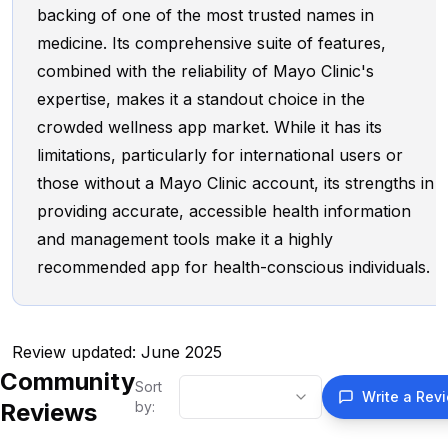
backing of one of the most trusted names in
medicine. Its comprehensive suite of features,
combined with the reliability of Mayo Clinic's
expertise, makes it a standout choice in the
crowded wellness app market. While it has its
limitations, particularly for international users or
those without a Mayo Clinic account, its strengths in
providing accurate, accessible health information
and management tools make it a highly
recommended app for health-conscious individuals.
Review updated: June 2025
Community
Sort
Write a Rev
Reviews
by: