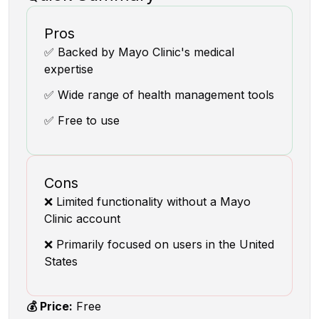
Pros
✅ Backed by Mayo Clinic's medical
expertise
✅ Wide range of health management tools
✅ Free to use
Cons
❌ Limited functionality without a Mayo
Clinic account
❌ Primarily focused on users in the United
States
💰 Price:
Free