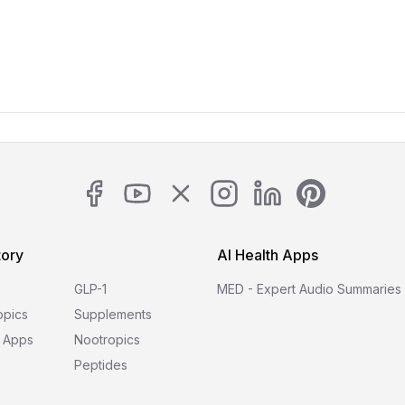
tory
AI Health Apps
GLP-1
MED - Expert Audio Summaries
opics
Supplements
 Apps
Nootropics
Peptides