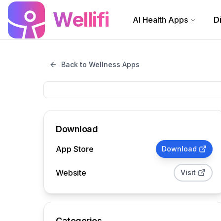
Skip to main content
Wellifi
AI Health Apps
D
Back to Wellness Apps
Download
App Store
Download
Website
Visit
Categories