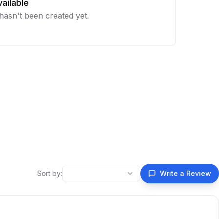
ailable
 hasn't been created yet.
Sort by:
Write a Review