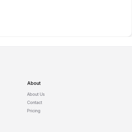
About
About Us
Contact
Pricing