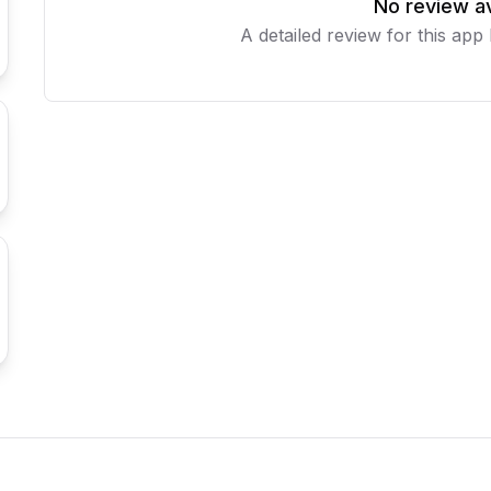
No review av
A detailed review for this app
ons