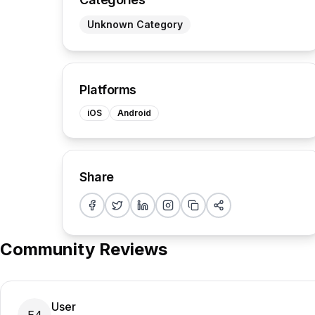
Unknown Category
Platforms
iOS
Android
Share
Share on Facebook
Share on Twitter
Share on LinkedIn
Share on Instagram
Copy link
More sharing opti
Community Reviews
User