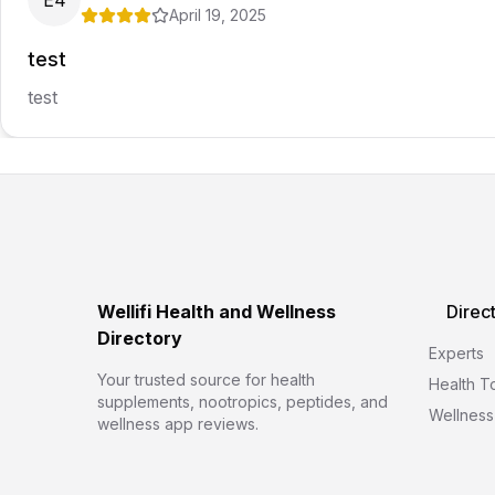
E4
April 19, 2025
test
test
Wellifi Health and Wellness
Direc
Directory
Experts
Your trusted source for health
Health T
supplements, nootropics, peptides, and
Wellness
wellness app reviews.