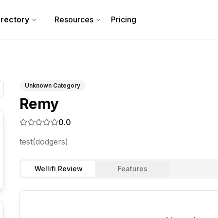
irectory
Resources
Pricing
Unknown Category
Remy
0.0
test(dodgers)
Wellifi Review
Features