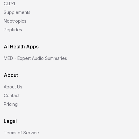
GLP-1
Supplements
Nootropics
Peptides
AI Health Apps
MED - Expert Audio Summaries
About
About Us
Contact
Pricing
Legal
Terms of Service