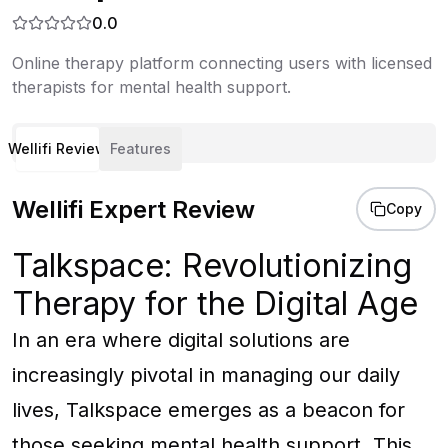
0.0
Online therapy platform connecting users with licensed
therapists for mental health support.
Wellifi Review
Features
Wellifi Expert Review
Copy
Talkspace: Revolutionizing
Therapy for the Digital Age
In an era where digital solutions are
increasingly pivotal in managing our daily
lives, Talkspace emerges as a beacon for
those seeking mental health support. This