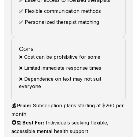
✅ Ease of access to licensed therapists
✅ Flexible communication methods
✅ Personalized therapist matching
Cons
❌ Cost can be prohibitive for some
❌ Limited immediate response times
❌ Dependence on text may not suit
everyone
💰 Price:
Subscription plans starting at $260 per
month
🧑‍💻 Best For:
Individuals seeking flexible,
accessible mental health support