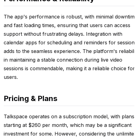
The app's performance is robust, with minimal downtime
and fast loading times, ensuring that users can access
support without frustrating delays. Integration with
calendar apps for scheduling and reminders for sessions
adds to the seamless experience. The platform's reliabilit
in maintaining a stable connection during live video
sessions is commendable, making it a reliable choice for
users.
Pricing & Plans
Talkspace operates on a subscription model, with plans
starting at $260 per month, which may be a significant
investment for some. However, considering the unlimited