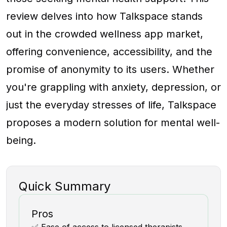
review delves into how Talkspace stands
out in the crowded wellness app market,
offering convenience, accessibility, and the
promise of anonymity to its users. Whether
you're grappling with anxiety, depression, or
just the everyday stresses of life, Talkspace
proposes a modern solution for mental well-
being.
Quick Summary
Pros