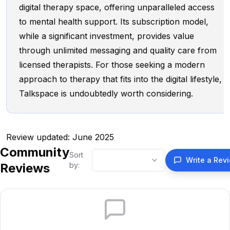
digital therapy space, offering unparalleled access
to mental health support. Its subscription model,
while a significant investment, provides value
through unlimited messaging and quality care from
licensed therapists. For those seeking a modern
approach to therapy that fits into the digital lifestyle,
Talkspace is undoubtedly worth considering.
Review updated: June 2025
Community
Sort
Write a Rev
Reviews
by: