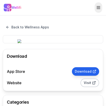
Skip to main content
Wellifi
Togg
Back to Wellness Apps
Download
App Store
Download
Website
Visit
Categories