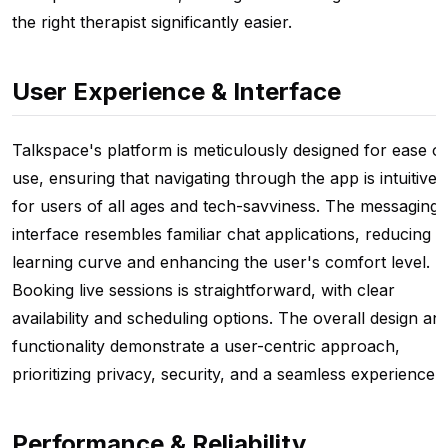
the right therapist significantly easier.
User Experience & Interface
Talkspace's platform is meticulously designed for ease of
use, ensuring that navigating through the app is intuitive
for users of all ages and tech-savviness. The messaging
interface resembles familiar chat applications, reducing t
learning curve and enhancing the user's comfort level.
Booking live sessions is straightforward, with clear
availability and scheduling options. The overall design an
functionality demonstrate a user-centric approach,
prioritizing privacy, security, and a seamless experience.
Performance & Reliability