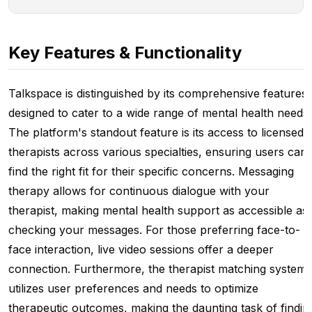
Key Features & Functionality
Talkspace is distinguished by its comprehensive features
designed to cater to a wide range of mental health needs.
The platform's standout feature is its access to licensed
therapists across various specialties, ensuring users can
find the right fit for their specific concerns. Messaging
therapy allows for continuous dialogue with your
therapist, making mental health support as accessible as
checking your messages. For those preferring face-to-
face interaction, live video sessions offer a deeper
connection. Furthermore, the therapist matching system
utilizes user preferences and needs to optimize
therapeutic outcomes, making the daunting task of findin