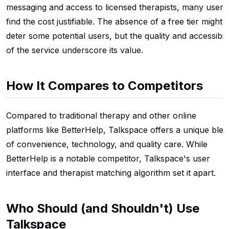
messaging and access to licensed therapists, many users
find the cost justifiable. The absence of a free tier might
deter some potential users, but the quality and accessibili
of the service underscore its value.
How It Compares to Competitors
Compared to traditional therapy and other online
platforms like BetterHelp, Talkspace offers a unique ble
of convenience, technology, and quality care. While
BetterHelp is a notable competitor, Talkspace's user
interface and therapist matching algorithm set it apart.
Who Should (and Shouldn't) Use
Talkspace