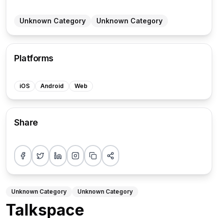
Unknown Category
Unknown Category
Platforms
iOS
Android
Web
Share
Share on Facebook
Share on Twitter
Share on LinkedIn
Share on Instagram
Copy link
More sharing options
Unknown Category
Unknown Category
Talkspace