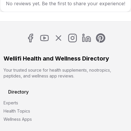
No reviews yet. Be the first to share your experience!
Wellifi Health and Wellness Directory
Your trusted source for health supplements, nootropics,
peptides, and wellness app reviews.
Directory
Experts
Health Topics
Wellness Apps