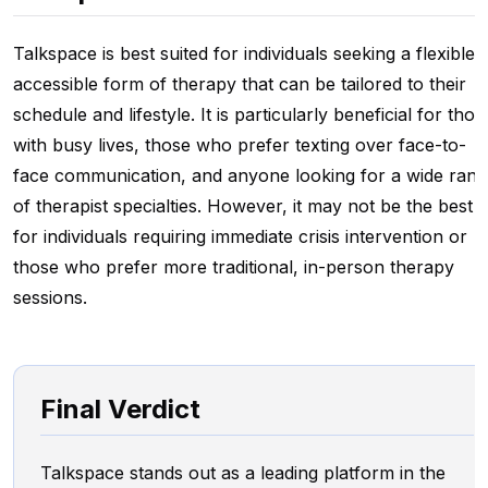
Talkspace is best suited for individuals seeking a flexible,
accessible form of therapy that can be tailored to their
schedule and lifestyle. It is particularly beneficial for thos
with busy lives, those who prefer texting over face-to-
face communication, and anyone looking for a wide rang
of therapist specialties. However, it may not be the best fi
for individuals requiring immediate crisis intervention or
those who prefer more traditional, in-person therapy
sessions.
Final Verdict
Talkspace stands out as a leading platform in the