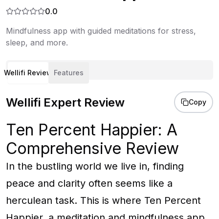
0.0
Mindfulness app with guided meditations for stress,
sleep, and more.
Wellifi Review
Features
Wellifi Expert Review
Copy
Ten Percent Happier: A
Comprehensive Review
In the bustling world we live in, finding
peace and clarity often seems like a
herculean task. This is where Ten Percent
Happier, a meditation and mindfulness app,