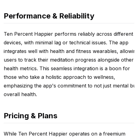
Performance & Reliability
Ten Percent Happier performs reliably across different
devices, with minimal lag or technical issues. The app
integrates well with health and fitness wearables, allowin
users to track their meditation progress alongside other
health metrics. This seamless integration is a boon for
those who take a holistic approach to wellness,
emphasizing the app's commitment to not just mental but
overall health.
Pricing & Plans
While Ten Percent Happier operates on a freemium