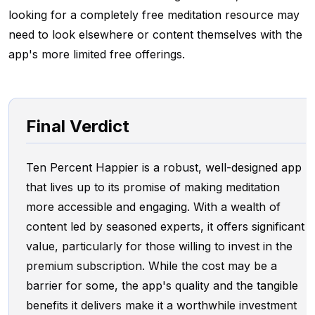
looking for a completely free meditation resource may
need to look elsewhere or content themselves with the
app's more limited free offerings.
Final Verdict
Ten Percent Happier is a robust, well-designed app
that lives up to its promise of making meditation
more accessible and engaging. With a wealth of
content led by seasoned experts, it offers significant
value, particularly for those willing to invest in the
premium subscription. While the cost may be a
barrier for some, the app's quality and the tangible
benefits it delivers make it a worthwhile investment