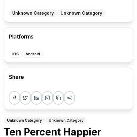
Unknown Category
Unknown Category
Platforms
iOS
Android
Share
Share on Facebook
Share on Twitter
Share on LinkedIn
Share on Instagram
Copy link
More sharing options
Unknown Category
Unknown Category
Ten Percent Happier