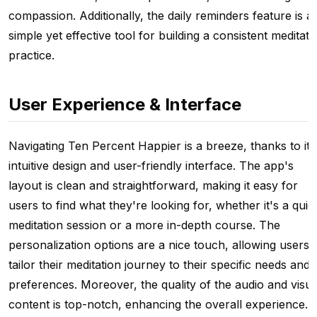
compassion. Additionally, the daily reminders feature is a
simple yet effective tool for building a consistent meditati
practice.
User Experience & Interface
Navigating Ten Percent Happier is a breeze, thanks to its
intuitive design and user-friendly interface. The app's
layout is clean and straightforward, making it easy for
users to find what they're looking for, whether it's a quic
meditation session or a more in-depth course. The
personalization options are a nice touch, allowing users 
tailor their meditation journey to their specific needs and
preferences. Moreover, the quality of the audio and visua
content is top-notch, enhancing the overall experience.