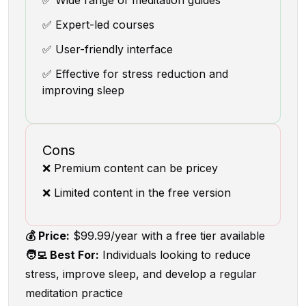
✅ Wide range of meditation guides
✅ Expert-led courses
✅ User-friendly interface
✅ Effective for stress reduction and
improving sleep
Cons
❌ Premium content can be pricey
❌ Limited content in the free version
💰 Price:
$99.99/year with a free tier available
🧑‍💻 Best For:
Individuals looking to reduce
stress, improve sleep, and develop a regular
meditation practice