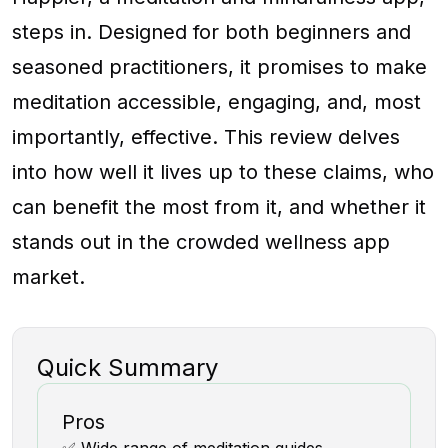
steps in. Designed for both beginners and
seasoned practitioners, it promises to make
meditation accessible, engaging, and, most
importantly, effective. This review delves
into how well it lives up to these claims, who
can benefit the most from it, and whether it
stands out in the crowded wellness app
market.
Quick Summary
Pros