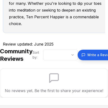
for many. Whether you're looking to dip your toes
into meditation or seeking to deepen an existing
practice, Ten Percent Happier is a commendable
choice.
Review updated: June 2025
Community
Sort
Write a Rev
Reviews
by:
No reviews yet. Be the first to share your experience!