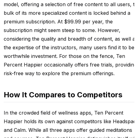
model, offering a selection of free content to all users, t
bulk of its more specialized content is locked behind a
premium subscription. At $99.99 per year, the
subscription might seem steep to some. However,
considering the quality and breadth of content, as well as
the expertise of the instructors, many users find it to be 
worthwhile investment. For those on the fence, Ten
Percent Happier occasionally offers free trials, providing
risk-free way to explore the premium offerings.
How It Compares to Competitors
In the crowded field of wellness apps, Ten Percent
Happier holds its own against competitors like Headspac
and Calm. While all three apps offer guided meditations