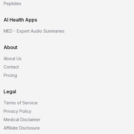
Peptides
AI Health Apps
MED - Expert Audio Summaries
About
About Us
Contact
Pricing
Legal
Terms of Service
Privacy Policy
Medical Disclaimer
Affiliate Disclosure