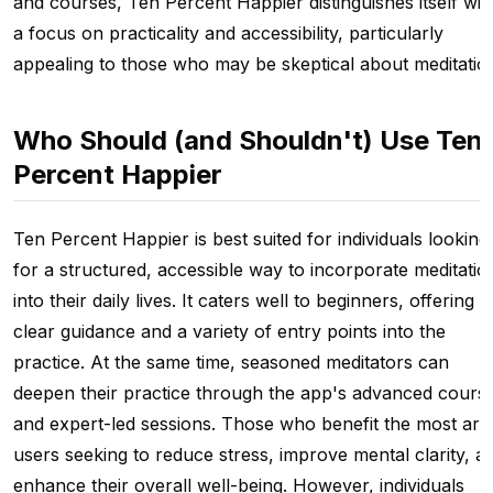
and courses, Ten Percent Happier distinguishes itself wit
a focus on practicality and accessibility, particularly
appealing to those who may be skeptical about meditatio
Who Should (and Shouldn't) Use Ten
Percent Happier
Ten Percent Happier is best suited for individuals looking
for a structured, accessible way to incorporate meditatio
into their daily lives. It caters well to beginners, offering
clear guidance and a variety of entry points into the
practice. At the same time, seasoned meditators can
deepen their practice through the app's advanced cours
and expert-led sessions. Those who benefit the most are
users seeking to reduce stress, improve mental clarity, a
enhance their overall well-being. However, individuals