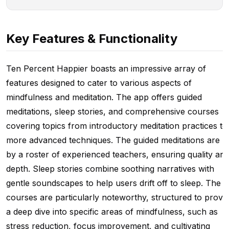
Key Features & Functionality
Ten Percent Happier boasts an impressive array of
features designed to cater to various aspects of
mindfulness and meditation. The app offers guided
meditations, sleep stories, and comprehensive courses
covering topics from introductory meditation practices to
more advanced techniques. The guided meditations are l
by a roster of experienced teachers, ensuring quality an
depth. Sleep stories combine soothing narratives with
gentle soundscapes to help users drift off to sleep. The
courses are particularly noteworthy, structured to provi
a deep dive into specific areas of mindfulness, such as
stress reduction, focus improvement, and cultivating