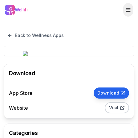
Skip to main content
Wellifi
Togg
Back to Wellness Apps
Download
App Store
Download
Website
Visit
Categories