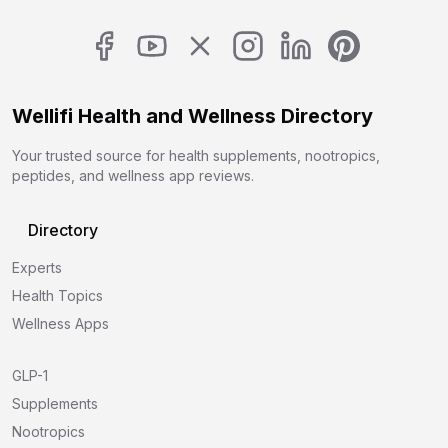
Wellifi Health and Wellness Directory
Your trusted source for health supplements, nootropics,
peptides, and wellness app reviews.
Directory
Experts
Health Topics
Wellness Apps
GLP-1
Supplements
Nootropics