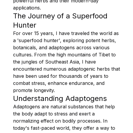
powerful herbs and their modern-day
applications.
The Journey of a Superfood
Hunter
For over 15 years, I have traveled the world as
a 'superfood hunter', exploring potent herbs,
botanicals, and adaptogens across various
cultures. From the high mountains of Tibet to
the jungles of Southeast Asia, I have
encountered numerous adaptogenic herbs that
have been used for thousands of years to
combat stress, enhance endurance, and
promote longevity.
Understanding Adaptogens
Adaptogens are natural substances that help
the body adapt to stress and exert a
normalizing effect on bodily processes. In
today's fast-paced world, they offer a way to