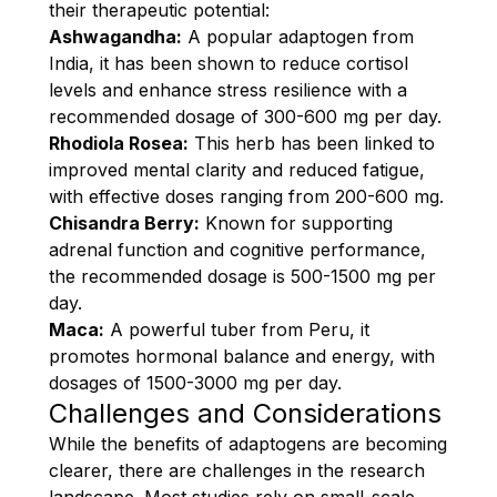
their therapeutic potential:
Ashwagandha:
A popular adaptogen from
India, it has been shown to reduce cortisol
levels and enhance stress resilience with a
recommended dosage of 300-600 mg per day.
Rhodiola Rosea:
This herb has been linked to
improved mental clarity and reduced fatigue,
with effective doses ranging from 200-600 mg.
Chisandra Berry:
Known for supporting
adrenal function and cognitive performance,
the recommended dosage is 500-1500 mg per
day.
Maca:
A powerful tuber from Peru, it
promotes hormonal balance and energy, with
dosages of 1500-3000 mg per day.
Challenges and Considerations
While the benefits of adaptogens are becoming
clearer, there are challenges in the research
landscape. Most studies rely on small-scale