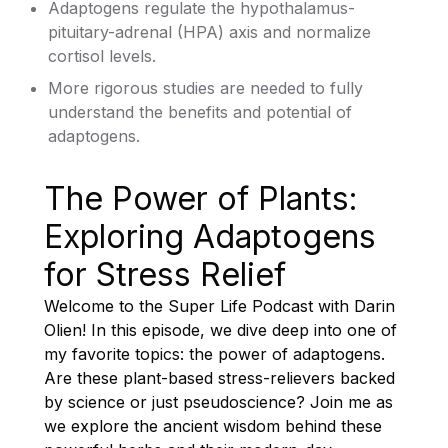
Adaptogens regulate the hypothalamus-
pituitary-adrenal (HPA) axis and normalize
cortisol levels.
More rigorous studies are needed to fully
understand the benefits and potential of
adaptogens.
The Power of Plants:
Exploring Adaptogens
for Stress Relief
Welcome to the Super Life Podcast with Darin
Olien! In this episode, we dive deep into one of
my favorite topics: the power of adaptogens.
Are these plant-based stress-relievers backed
by science or just pseudoscience? Join me as
we explore the ancient wisdom behind these