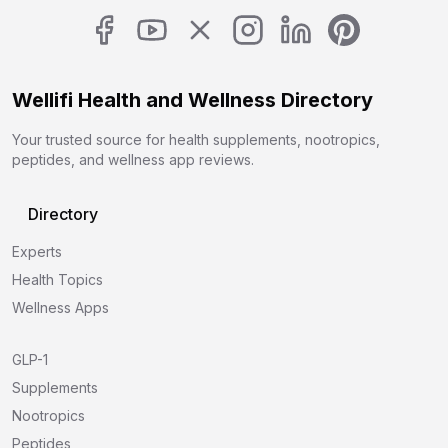
Wellifi Health and Wellness Directory
Your trusted source for health supplements, nootropics,
peptides, and wellness app reviews.
Directory
Experts
Health Topics
Wellness Apps
GLP-1
Supplements
Nootropics
Peptides