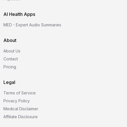
AI Health Apps
MED - Expert Audio Summaries
About
About Us
Contact
Pricing
Legal
Terms of Service
Privacy Policy
Medical Disclaimer
Affiliate Disclosure