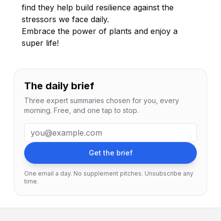
find they help build resilience against the
stressors we face daily.
Embrace the power of plants and enjoy a
super life!
The daily brief
Three expert summaries chosen for you, every
morning. Free, and one tap to stop.
Email address
Get the brief
One email a day. No supplement pitches. Unsubscribe any
time.