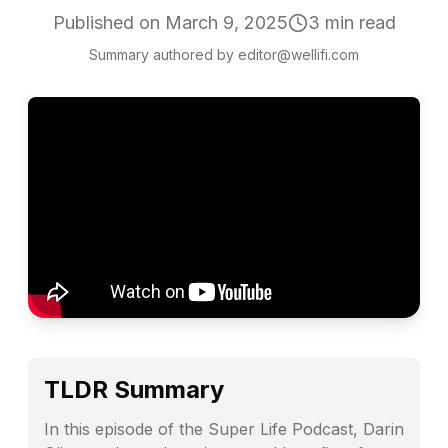
Published on
March 9, 2025
3
min read
Summary authored by editor@wellifi.com
TLDR Summary
In this episode of the Super Life Podcast, Darin