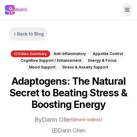
Skip to main content
Wellifi
Togg
Back to Blog
Video Summary
Anti-Inflammatory
Appetite Control
Cognitive Support / Enhancement
Energy & Focus
Mood Support
Stress & Anxiety Support
Adaptogens: The Natural
Secret to Beating Stress &
Boosting Energy
By
Darin Olien
(more videos)
Darin Olien