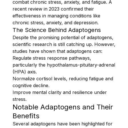
combat chronic stress, anxiety, and fatigue. A
recent review in 2023 confirmed their
effectiveness in managing conditions like
chronic stress, anxiety, and depression.
The Science Behind Adaptogens
Despite the promising potential of adaptogens,
scientific research is still catching up. However,
studies have shown that adaptogens can:
Regulate stress response pathways,
particularly the hypothalamus-pituitary-adrenal
(HPA) axis.
Normalize cortisol levels, reducing fatigue and
cognitive decline.
Improve mental clarity and resilience under
stress.
Notable Adaptogens and Their
Benefits
Several adaptogens have been highlighted for