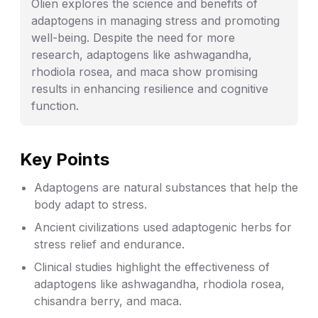
Olien explores the science and benefits of
adaptogens in managing stress and promoting
well-being. Despite the need for more
research, adaptogens like ashwagandha,
rhodiola rosea, and maca show promising
results in enhancing resilience and cognitive
function.
Key Points
Adaptogens are natural substances that help the
body adapt to stress.
Ancient civilizations used adaptogenic herbs for
stress relief and endurance.
Clinical studies highlight the effectiveness of
adaptogens like ashwagandha, rhodiola rosea,
chisandra berry, and maca.