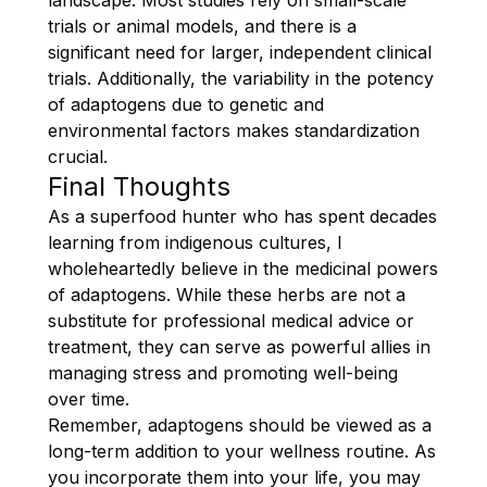
trials or animal models, and there is a
significant need for larger, independent clinical
trials. Additionally, the variability in the potency
of adaptogens due to genetic and
environmental factors makes standardization
crucial.
Final Thoughts
As a superfood hunter who has spent decades
learning from indigenous cultures, I
wholeheartedly believe in the medicinal powers
of adaptogens. While these herbs are not a
substitute for professional medical advice or
treatment, they can serve as powerful allies in
managing stress and promoting well-being
over time.
Remember, adaptogens should be viewed as a
long-term addition to your wellness routine. As
you incorporate them into your life, you may