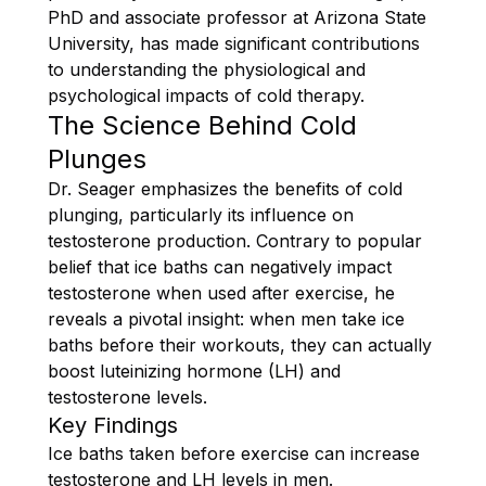
PhD and associate professor at Arizona State
University, has made significant contributions
to understanding the physiological and
psychological impacts of cold therapy.
The Science Behind Cold
Plunges
Dr. Seager emphasizes the benefits of cold
plunging, particularly its influence on
testosterone production. Contrary to popular
belief that ice baths can negatively impact
testosterone when used after exercise, he
reveals a pivotal insight: when men take ice
baths before their workouts, they can actually
boost luteinizing hormone (LH) and
testosterone levels.
Key Findings
Ice baths taken before exercise can increase
testosterone and LH levels in men.