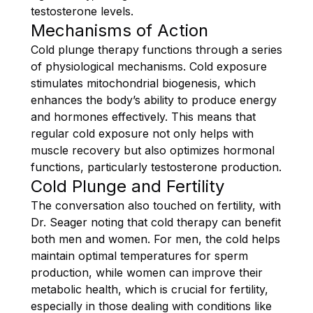
testosterone levels.
Mechanisms of Action
Cold plunge therapy functions through a series
of physiological mechanisms. Cold exposure
stimulates mitochondrial biogenesis, which
enhances the body’s ability to produce energy
and hormones effectively. This means that
regular cold exposure not only helps with
muscle recovery but also optimizes hormonal
functions, particularly testosterone production.
Cold Plunge and Fertility
The conversation also touched on fertility, with
Dr. Seager noting that cold therapy can benefit
both men and women. For men, the cold helps
maintain optimal temperatures for sperm
production, while women can improve their
metabolic health, which is crucial for fertility,
especially in those dealing with conditions like