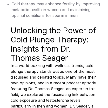
Cold therapy may enhance fertility by improving
metabolic health in women and maintaining
optimal conditions for sperm in men.
Unlocking the Power of
Cold Plunge Therapy:
Insights from Dr.
Thomas Seager
In a world buzzing with wellness trends, cold
plunge therapy stands out as one of the most
discussed and debated topics. Many have their
own opinions, and in a recent podcast episode
featuring Dr. Thomas Seager, an expert in this
field, we explored the fascinating link between
cold exposure and testosterone levels,
particularly in men and women. Dr. Seager, a