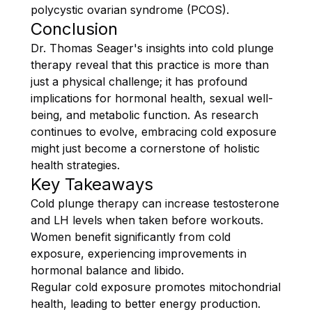
polycystic ovarian syndrome (PCOS).
Conclusion
Dr. Thomas Seager's insights into cold plunge
therapy reveal that this practice is more than
just a physical challenge; it has profound
implications for hormonal health, sexual well-
being, and metabolic function. As research
continues to evolve, embracing cold exposure
might just become a cornerstone of holistic
health strategies.
Key Takeaways
Cold plunge therapy can increase testosterone
and LH levels when taken before workouts.
Women benefit significantly from cold
exposure, experiencing improvements in
hormonal balance and libido.
Regular cold exposure promotes mitochondrial
health, leading to better energy production.