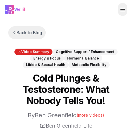
Skip to main content
Wellifi
Togg
Back to Blog
Video Summary
Cognitive Support / Enhancement
Energy & Focus
Hormonal Balance
Libido & Sexual Health
Metabolic Flexibility
Cold Plunges &
Testosterone: What
Nobody Tells You!
By
Ben Greenfield
(more videos)
Ben Greenfield Life