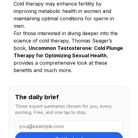
Cold therapy may enhance fertility by
improving metabolic health in women and
maintaining optimal conditions for sperm in
men.
For those interested in diving deeper into the
science of cold therapy, Thomas Seager’s
book,
Uncommon Testosterone: Cold Plunge
Therapy for Optimizing Sexual Health
,
provides a comprehensive look at these
benefits and much more.
The daily brief
Three expert summaries chosen for you, every
morning. Free, and one tap to stop.
Email address