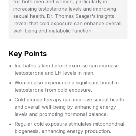
for both men and women, particularly in
increasing testosterone levels and improving
sexual health. Dr. Thomas Seager's insights
reveal that cold exposure can enhance overall
well-being and metabolic function.
Key Points
Ice baths taken before exercise can increase
testosterone and LH levels in men.
Women also experience a significant boost in
testosterone from cold exposure.
Cold plunge therapy can improve sexual health
and overall well-being by enhancing energy
levels and promoting hormonal balance.
Regular cold exposure stimulates mitochondrial
biogenesis, enhancing energy production.