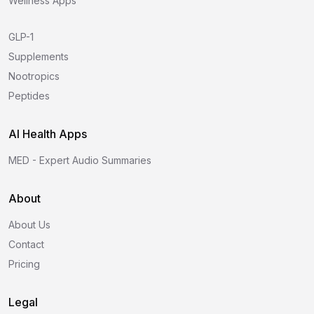
Wellness Apps
GLP-1
Supplements
Nootropics
Peptides
AI Health Apps
MED - Expert Audio Summaries
About
About Us
Contact
Pricing
Legal