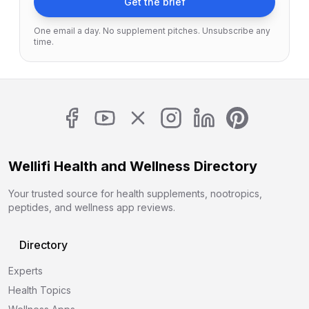
Get the brief
One email a day. No supplement pitches. Unsubscribe any
time.
Wellifi Health and Wellness Directory
Your trusted source for health supplements, nootropics,
peptides, and wellness app reviews.
Directory
Experts
Health Topics