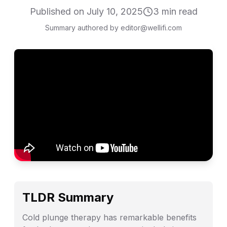
Published on
July 10, 2025
3
min read
Summary authored by editor@wellifi.com
TLDR Summary
Cold plunge therapy has remarkable benefits