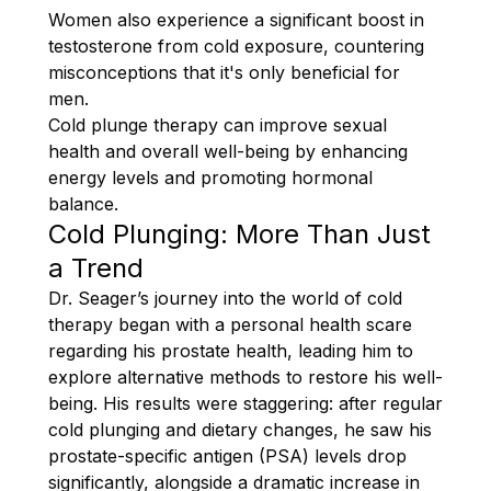
Women also experience a significant boost in
testosterone from cold exposure, countering
misconceptions that it's only beneficial for
men.
Cold plunge therapy can improve sexual
health and overall well-being by enhancing
energy levels and promoting hormonal
balance.
Cold Plunging: More Than Just
a Trend
Dr. Seager’s journey into the world of cold
therapy began with a personal health scare
regarding his prostate health, leading him to
explore alternative methods to restore his well-
being. His results were staggering: after regular
cold plunging and dietary changes, he saw his
prostate-specific antigen (PSA) levels drop
significantly, alongside a dramatic increase in