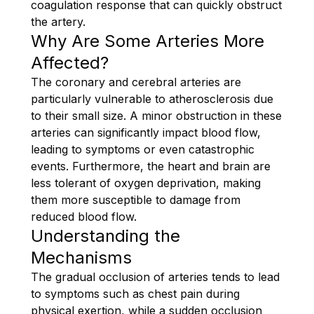
coagulation response that can quickly obstruct
the artery.
Why Are Some Arteries More
Affected?
The coronary and cerebral arteries are
particularly vulnerable to atherosclerosis due
to their small size. A minor obstruction in these
arteries can significantly impact blood flow,
leading to symptoms or even catastrophic
events. Furthermore, the heart and brain are
less tolerant of oxygen deprivation, making
them more susceptible to damage from
reduced blood flow.
Understanding the
Mechanisms
The gradual occlusion of arteries tends to lead
to symptoms such as chest pain during
physical exertion, while a sudden occlusion