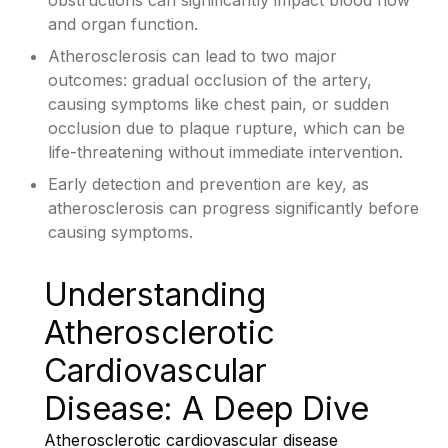
and organ function.
Atherosclerosis can lead to two major
outcomes: gradual occlusion of the artery,
causing symptoms like chest pain, or sudden
occlusion due to plaque rupture, which can be
life-threatening without immediate intervention.
Early detection and prevention are key, as
atherosclerosis can progress significantly before
causing symptoms.
Understanding
Atherosclerotic
Cardiovascular
Disease: A Deep Dive
Atherosclerotic cardiovascular disease