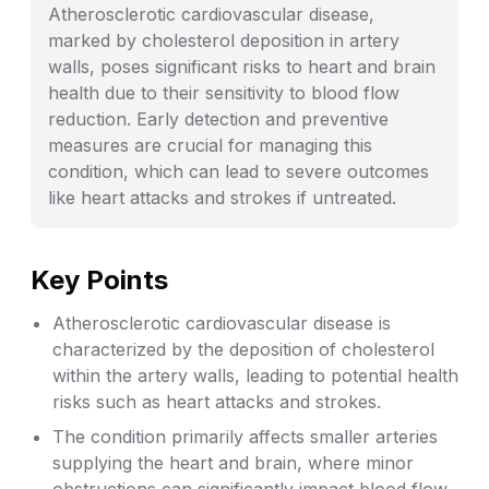
Atherosclerotic cardiovascular disease,
marked by cholesterol deposition in artery
walls, poses significant risks to heart and brain
health due to their sensitivity to blood flow
reduction. Early detection and preventive
measures are crucial for managing this
condition, which can lead to severe outcomes
like heart attacks and strokes if untreated.
Key Points
Atherosclerotic cardiovascular disease is
characterized by the deposition of cholesterol
within the artery walls, leading to potential health
risks such as heart attacks and strokes.
The condition primarily affects smaller arteries
supplying the heart and brain, where minor
obstructions can significantly impact blood flow