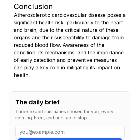
Conclusion
Atherosclerotic cardiovascular disease poses a
significant health risk, particularly to the heart
and brain, due to the critical nature of these
organs and their susceptibility to damage from
reduced blood flow. Awareness of the
condition, its mechanisms, and the importance
of early detection and preventive measures
can play a key role in mitigating its impact on
health.
The daily brief
Three expert summaries chosen for you, every
morning. Free, and one tap to stop.
Email address