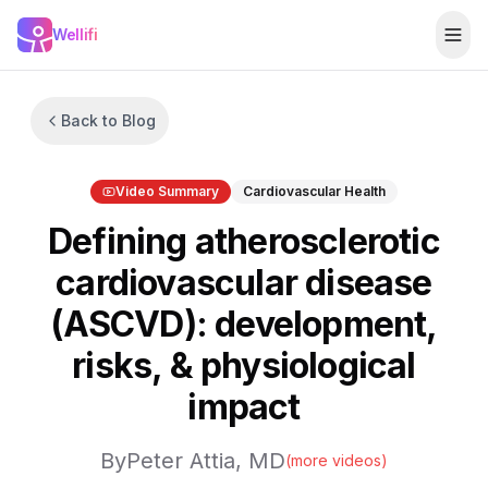
Skip to main content
Wellifi
Togg
Back to Blog
Video Summary
Cardiovascular Health
Defining atherosclerotic
cardiovascular disease
(ASCVD): development,
risks, & physiological
impact
By
Peter Attia, MD
(more videos)