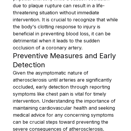
due to plaque rupture can result in a life-
threatening situation without immediate
intervention. It is crucial to recognize that while
the body's clotting response to injury is
beneficial in preventing blood loss, it can be
detrimental when it leads to the sudden
occlusion of a coronary artery.
Preventive Measures and Early
Detection
Given the asymptomatic nature of
atherosclerosis until arteries are significantly
occluded, early detection through reporting
symptoms like chest pain is vital for timely
intervention. Understanding the importance of
maintaining cardiovascular health and seeking
medical advice for any concerning symptoms
can be crucial steps toward preventing the
severe consequences of atherosclerosis.