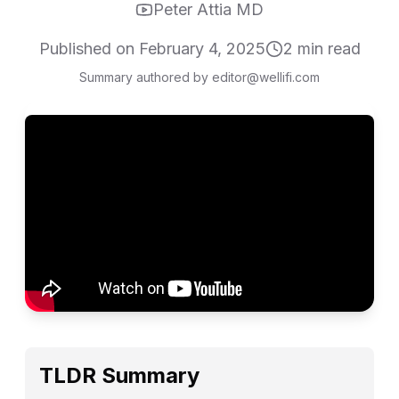
Peter Attia MD
Published on
February 4, 2025
2
min read
Summary authored by editor@wellifi.com
TLDR Summary