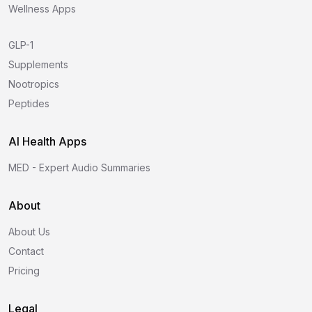
Wellness Apps
GLP-1
Supplements
Nootropics
Peptides
AI Health Apps
MED - Expert Audio Summaries
About
About Us
Contact
Pricing
Legal