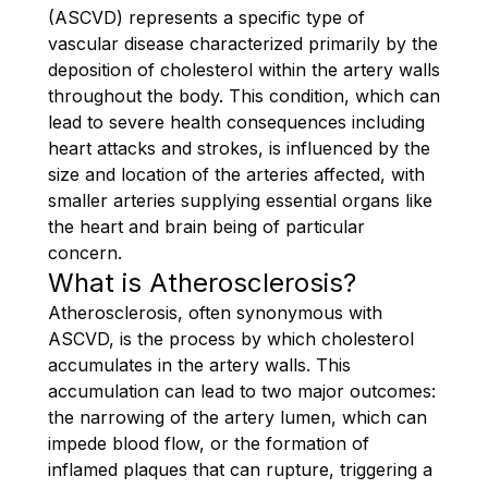
(ASCVD) represents a specific type of
vascular disease characterized primarily by the
deposition of cholesterol within the artery walls
throughout the body. This condition, which can
lead to severe health consequences including
heart attacks and strokes, is influenced by the
size and location of the arteries affected, with
smaller arteries supplying essential organs like
the heart and brain being of particular
concern.
What is Atherosclerosis?
Atherosclerosis, often synonymous with
ASCVD, is the process by which cholesterol
accumulates in the artery walls. This
accumulation can lead to two major outcomes:
the narrowing of the artery lumen, which can
impede blood flow, or the formation of
inflamed plaques that can rupture, triggering a