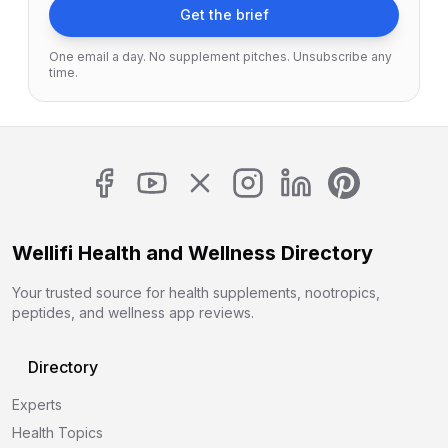
Get the brief
One email a day. No supplement pitches. Unsubscribe any
time.
Wellifi Health and Wellness Directory
Your trusted source for health supplements, nootropics,
peptides, and wellness app reviews.
Directory
Experts
Health Topics