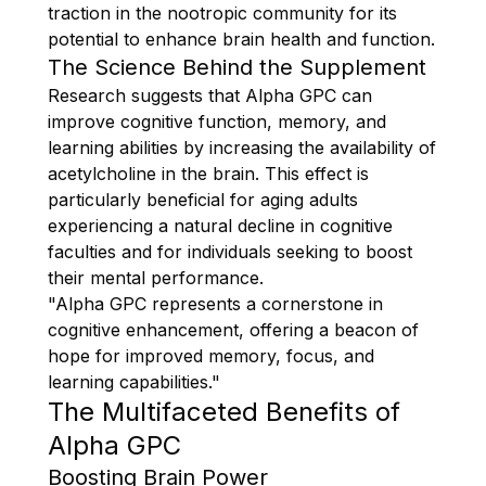
traction in the nootropic community for its
potential to enhance brain health and function.
The Science Behind the Supplement
Research suggests that Alpha GPC can
improve cognitive function, memory, and
learning abilities by increasing the availability of
acetylcholine in the brain. This effect is
particularly beneficial for aging adults
experiencing a natural decline in cognitive
faculties and for individuals seeking to boost
their mental performance.
"Alpha GPC represents a cornerstone in
cognitive enhancement, offering a beacon of
hope for improved memory, focus, and
learning capabilities."
The Multifaceted Benefits of
Alpha GPC
Boosting Brain Power