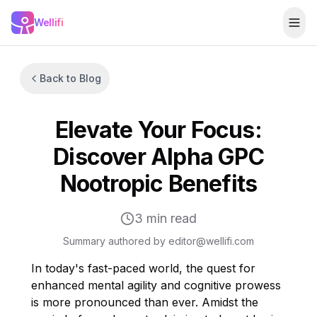
Skip to main content
Wellifi
Togg
Back to Blog
Elevate Your Focus:
Discover Alpha GPC
Nootropic Benefits
3
min read
Summary authored by editor@wellifi.com
In today's fast-paced world, the quest for
enhanced mental agility and cognitive prowess
is more pronounced than ever. Amidst the