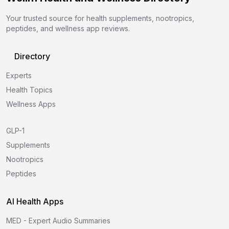
Your trusted source for health supplements, nootropics,
peptides, and wellness app reviews.
Directory
Experts
Health Topics
Wellness Apps
GLP-1
Supplements
Nootropics
Peptides
AI Health Apps
MED - Expert Audio Summaries