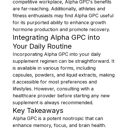
competitive workplace, Alpha GPC's benefits
are far-reaching. Additionally, athletes and
fitness enthusiasts may find Alpha GPC useful
for its purported ability to enhance growth
hormone production and promote recovery.
Integrating Alpha GPC into
Your Daily Routine
Incorporating Alpha GPC into your daily
supplement regimen can be straightforward. It
is available in various forms, including
capsules, powders, and liquid extracts, making
it accessible for most preferences and
lifestyles. However, consulting with a
healthcare provider before starting any new
supplement is always recommended.
Key Takeaways
Alpha GPC is a potent nootropic that can
enhance memory, focus, and brain health.