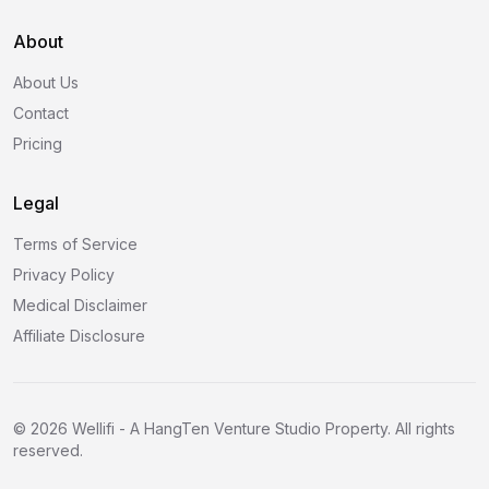
About
About Us
Contact
Pricing
Legal
Terms of Service
Privacy Policy
Medical Disclaimer
Affiliate Disclosure
©
2026
Wellifi - A HangTen Venture Studio Property. All rights
reserved.