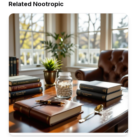
Related Nootropic
Alpha GPC
Alpha GPC (Alpha-glycerophosphocholine) is a
choline compound that readily passes the blood-brain
barrier. It's a potent cholinergic that supports
★
★
★
★
★
4.7
cognitive function, memory, and learning by
increasing acetylcholine levels in the brain.
View
Nootropic