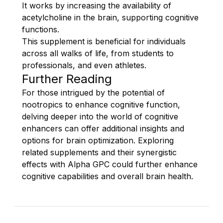
It works by increasing the availability of
acetylcholine in the brain, supporting cognitive
functions.
This supplement is beneficial for individuals
across all walks of life, from students to
professionals, and even athletes.
Further Reading
For those intrigued by the potential of
nootropics to enhance cognitive function,
delving deeper into the world of cognitive
enhancers can offer additional insights and
options for brain optimization. Exploring
related supplements and their synergistic
effects with Alpha GPC could further enhance
cognitive capabilities and overall brain health.