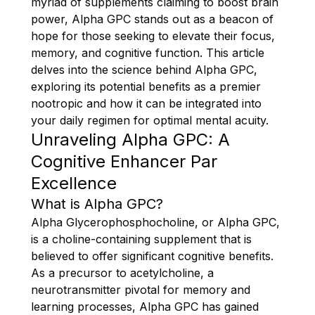
myriad of supplements claiming to boost brain
power, Alpha GPC stands out as a beacon of
hope for those seeking to elevate their focus,
memory, and cognitive function. This article
delves into the science behind Alpha GPC,
exploring its potential benefits as a premier
nootropic and how it can be integrated into
your daily regimen for optimal mental acuity.
Unraveling Alpha GPC: A
Cognitive Enhancer Par
Excellence
What is Alpha GPC?
Alpha Glycerophosphocholine, or Alpha GPC,
is a choline-containing supplement that is
believed to offer significant cognitive benefits.
As a precursor to acetylcholine, a
neurotransmitter pivotal for memory and
learning processes, Alpha GPC has gained