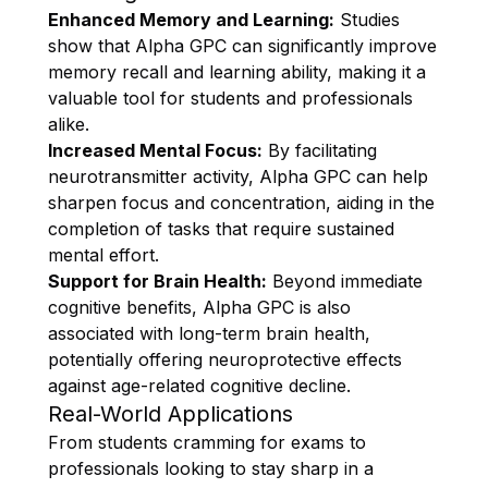
Enhanced Memory and Learning:
Studies
show that Alpha GPC can significantly improve
memory recall and learning ability, making it a
valuable tool for students and professionals
alike.
Increased Mental Focus:
By facilitating
neurotransmitter activity, Alpha GPC can help
sharpen focus and concentration, aiding in the
completion of tasks that require sustained
mental effort.
Support for Brain Health:
Beyond immediate
cognitive benefits, Alpha GPC is also
associated with long-term brain health,
potentially offering neuroprotective effects
against age-related cognitive decline.
Real-World Applications
From students cramming for exams to
professionals looking to stay sharp in a