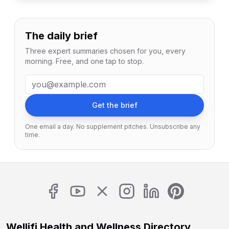
The daily brief
Three expert summaries chosen for you, every
morning. Free, and one tap to stop.
Email address
Get the brief
One email a day. No supplement pitches. Unsubscribe any
time.
Wellifi Health and Wellness Directory