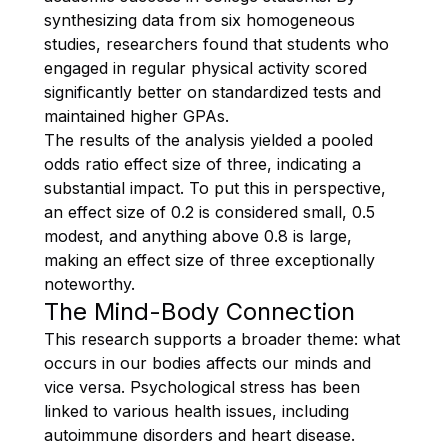
synthesizing data from six homogeneous
studies, researchers found that students who
engaged in regular physical activity scored
significantly better on standardized tests and
maintained higher GPAs.
The results of the analysis yielded a pooled
odds ratio effect size of three, indicating a
substantial impact. To put this in perspective,
an effect size of 0.2 is considered small, 0.5
modest, and anything above 0.8 is large,
making an effect size of three exceptionally
noteworthy.
The Mind-Body Connection
This research supports a broader theme: what
occurs in our bodies affects our minds and
vice versa. Psychological stress has been
linked to various health issues, including
autoimmune disorders and heart disease.