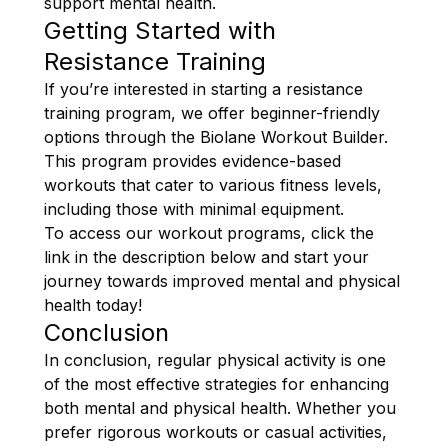
support mental health.
Getting Started with
Resistance Training
If you’re interested in starting a resistance
training program, we offer beginner-friendly
options through the Biolane Workout Builder.
This program provides evidence-based
workouts that cater to various fitness levels,
including those with minimal equipment.
To access our workout programs, click the
link in the description below and start your
journey towards improved mental and physical
health today!
Conclusion
In conclusion, regular physical activity is one
of the most effective strategies for enhancing
both mental and physical health. Whether you
prefer rigorous workouts or casual activities,