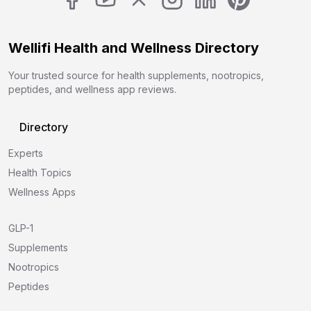
Wellifi Health and Wellness Directory
Your trusted source for health supplements, nootropics,
peptides, and wellness app reviews.
Directory
Experts
Health Topics
Wellness Apps
GLP-1
Supplements
Nootropics
Peptides