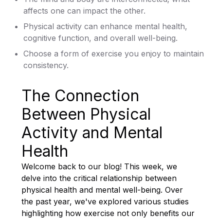
affects one can impact the other.
Physical activity can enhance mental health,
cognitive function, and overall well-being.
Choose a form of exercise you enjoy to maintain
consistency.
The Connection
Between Physical
Activity and Mental
Health
Welcome back to our blog! This week, we
delve into the critical relationship between
physical health and mental well-being. Over
the past year, we've explored various studies
highlighting how exercise not only benefits our