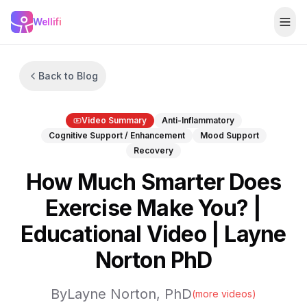
Skip to main content
Wellifi
Togg
Back to Blog
Video Summary
Anti-Inflammatory
Cognitive Support / Enhancement
Mood Support
Recovery
How Much Smarter Does
Exercise Make You? |
Educational Video | Layne
Norton PhD
By
Layne Norton, PhD
(more videos)