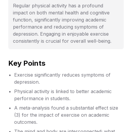
Regular physical activity has a profound
impact on both mental health and cognitive
function, significantly improving academic
performance and reducing symptoms of
depression. Engaging in enjoyable exercise
consistently is crucial for overall well-being.
Key Points
Exercise significantly reduces symptoms of
depression.
Physical activity is linked to better academic
performance in students.
A meta-analysis found a substantial effect size
(3) for the impact of exercise on academic
outcomes.
The mind and body are interconnected; what