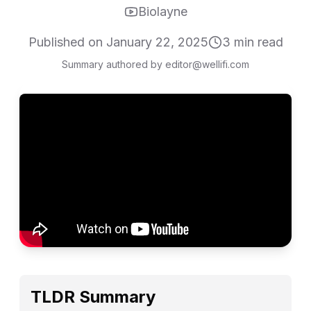
Biolayne
Published on
January 22, 2025
3
min read
Summary authored by editor@wellifi.com
TLDR Summary