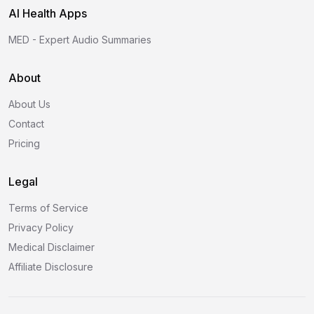
AI Health Apps
MED - Expert Audio Summaries
About
About Us
Contact
Pricing
Legal
Terms of Service
Privacy Policy
Medical Disclaimer
Affiliate Disclosure