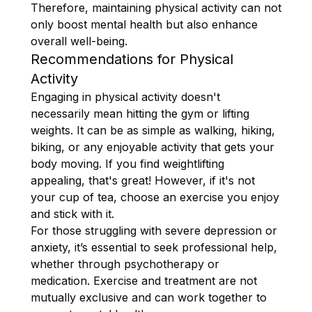
Therefore, maintaining physical activity can not
only boost mental health but also enhance
overall well-being.
Recommendations for Physical
Activity
Engaging in physical activity doesn't
necessarily mean hitting the gym or lifting
weights. It can be as simple as walking, hiking,
biking, or any enjoyable activity that gets your
body moving. If you find weightlifting
appealing, that's great! However, if it's not
your cup of tea, choose an exercise you enjoy
and stick with it.
For those struggling with severe depression or
anxiety, it’s essential to seek professional help,
whether through psychotherapy or
medication. Exercise and treatment are not
mutually exclusive and can work together to