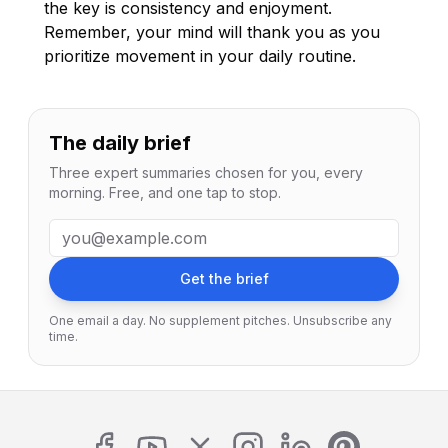
the key is consistency and enjoyment.
Remember, your mind will thank you as you
prioritize movement in your daily routine.
The daily brief
Three expert summaries chosen for you, every
morning. Free, and one tap to stop.
Email address
Get the brief
One email a day. No supplement pitches. Unsubscribe any
time.