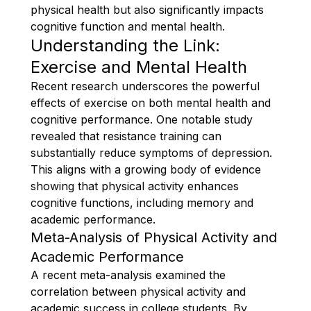
physical health but also significantly impacts
cognitive function and mental health.
Understanding the Link:
Exercise and Mental Health
Recent research underscores the powerful
effects of exercise on both mental health and
cognitive performance. One notable study
revealed that resistance training can
substantially reduce symptoms of depression.
This aligns with a growing body of evidence
showing that physical activity enhances
cognitive functions, including memory and
academic performance.
Meta-Analysis of Physical Activity and
Academic Performance
A recent meta-analysis examined the
correlation between physical activity and
academic success in college students. By