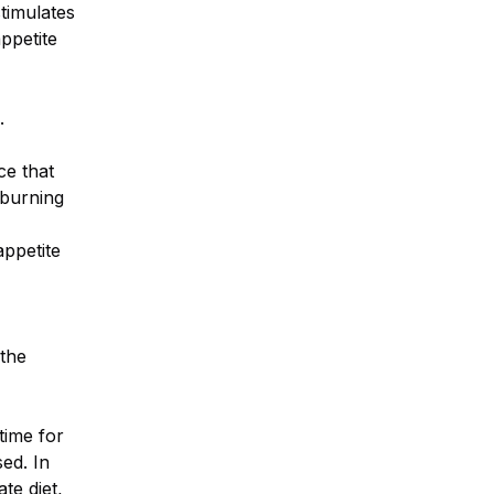
timulates
appetite
.
ce that
 burning
appetite
 the
time for
sed. In
te diet,