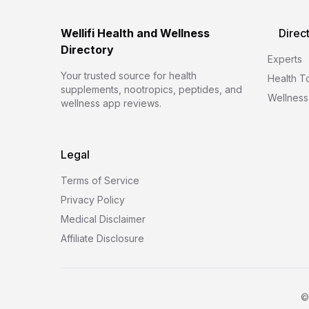
Wellifi Health and Wellness
Direc
Directory
Experts
Your trusted source for health
Health T
supplements, nootropics, peptides, and
Wellness
wellness app reviews.
Legal
Terms of Service
Privacy Policy
Medical Disclaimer
Affiliate Disclosure