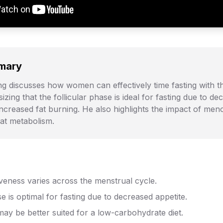
mary
g discusses how women can effectively time fasting with t
zing that the follicular phase is ideal for fasting due to de
increased fat burning. He also highlights the impact of me
fat metabolism.
iveness varies across the menstrual cycle.
se is optimal for fasting due to decreased appetite.
ay be better suited for a low-carbohydrate diet.