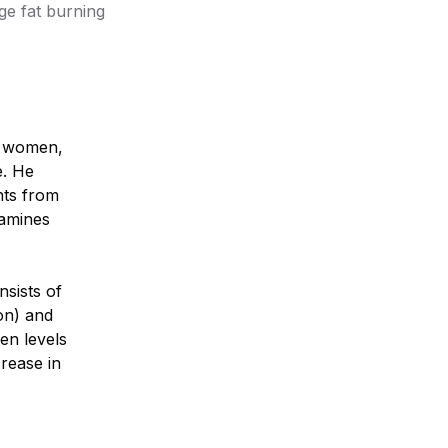
ge fat burning
or women,
e. He
hts from
xamines
nsists of
on) and
gen levels
crease in