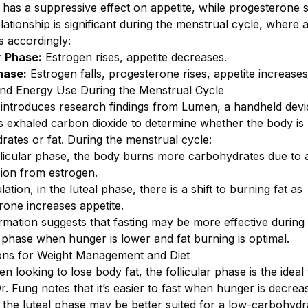
 has a suppressive effect on appetite, while progesterone s
relationship is significant during the menstrual cycle, where 
s accordingly:
r Phase:
Estrogen rises, appetite decreases.
hase:
Estrogen falls, progesterone rises, appetite increases
and Energy Use During the Menstrual Cycle
 introduces research findings from Lumen, a handheld devi
 exhaled carbon dioxide to determine whether the body is
rates or fat. During the menstrual cycle:
ollicular phase, the body burns more carbohydrates due to 
ion from estrogen.
lation, in the luteal phase, there is a shift to burning fat as
rone increases appetite.
rmation suggests that fasting may be more effective during
r phase when hunger is lower and fat burning is optimal.
ions for Weight Management and Diet
 looking to lose body fat, the follicular phase is the ideal 
Dr. Fung notes that it’s easier to fast when hunger is decrea
 the luteal phase may be better suited for a low-carbohydra