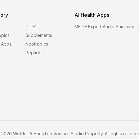
tory
AI Health Apps
GLP-1
MED - Expert Audio Summaries
opics
Supplements
 Apps
Nootropics
Peptides
©
2026
Wellifi - A HangTen Venture Studio Property. All rights reserve