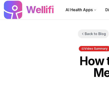
Skip to main content
Wellifi
AI Health Apps
D
Back to Blog
Video Summary
How t
Me