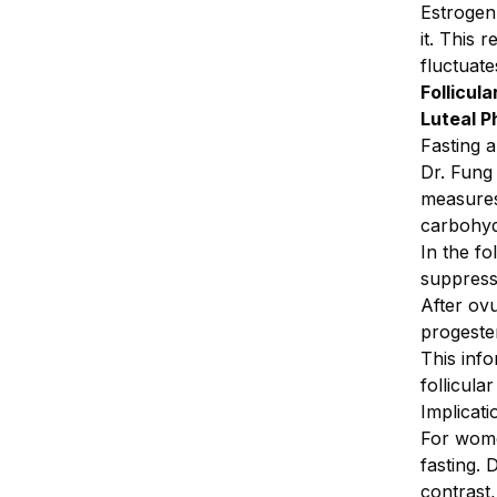
Estrogen
it. This 
fluctuate
Follicula
Luteal P
Fasting 
Dr. Fung
measures
carbohyd
In the f
suppress
After ovu
progeste
This info
follicula
Implicat
For women
fasting. 
contrast,