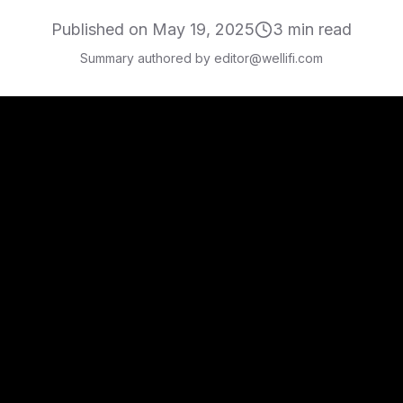
Published on
May 19, 2025
3
min read
Summary authored by editor@wellifi.com