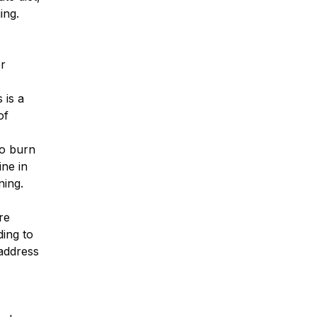
ing.
er
 is a
of
o burn
ine in
ning.
re
ding to
address