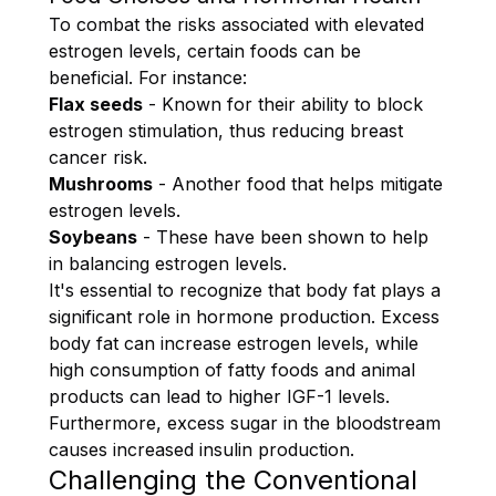
To combat the risks associated with elevated
estrogen levels, certain foods can be
beneficial. For instance:
Flax seeds
- Known for their ability to block
estrogen stimulation, thus reducing breast
cancer risk.
Mushrooms
- Another food that helps mitigate
estrogen levels.
Soybeans
- These have been shown to help
in balancing estrogen levels.
It's essential to recognize that body fat plays a
significant role in hormone production. Excess
body fat can increase estrogen levels, while
high consumption of fatty foods and animal
products can lead to higher IGF-1 levels.
Furthermore, excess sugar in the bloodstream
causes increased insulin production.
Challenging the Conventional