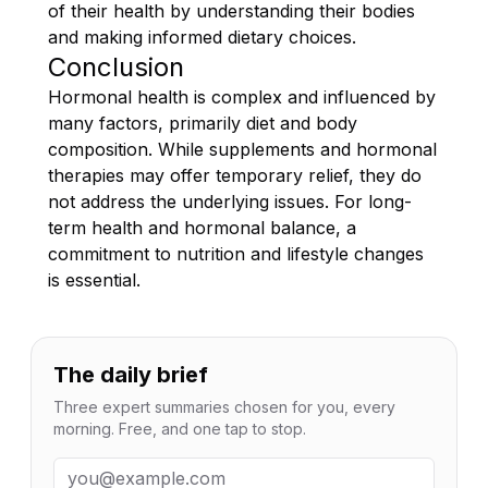
of their health by understanding their bodies
and making informed dietary choices.
Conclusion
Hormonal health is complex and influenced by
many factors, primarily diet and body
composition. While supplements and hormonal
therapies may offer temporary relief, they do
not address the underlying issues. For long-
term health and hormonal balance, a
commitment to nutrition and lifestyle changes
is essential.
The daily brief
Three expert summaries chosen for you, every
morning. Free, and one tap to stop.
Email address