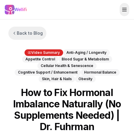
Skip to main content
Wellifi
Togg
Back to Blog
Video Summary
Anti-Aging / Longevity
Appetite Control
Blood Sugar & Metabolism
Cellular Health & Senescence
Cognitive Support / Enhancement
Hormonal Balance
Skin, Hair & Nails
Obesity
How to Fix Hormonal
Imbalance Naturally (No
Supplements Needed) |
Dr. Fuhrman