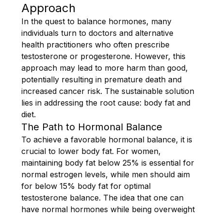
Approach
In the quest to balance hormones, many
individuals turn to doctors and alternative
health practitioners who often prescribe
testosterone or progesterone. However, this
approach may lead to more harm than good,
potentially resulting in premature death and
increased cancer risk. The sustainable solution
lies in addressing the root cause: body fat and
diet.
The Path to Hormonal Balance
To achieve a favorable hormonal balance, it is
crucial to lower body fat. For women,
maintaining body fat below 25% is essential for
normal estrogen levels, while men should aim
for below 15% body fat for optimal
testosterone balance. The idea that one can
have normal hormones while being overweight