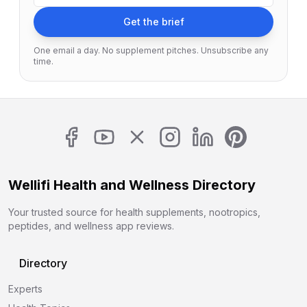
Get the brief
One email a day. No supplement pitches. Unsubscribe any
time.
Wellifi Health and Wellness Directory
Your trusted source for health supplements, nootropics,
peptides, and wellness app reviews.
Directory
Experts