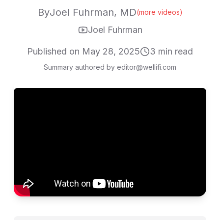
By
Joel Fuhrman, MD
(more videos)
Joel Fuhrman
Published on
May 28, 2025
3
min read
Summary authored by editor@wellifi.com