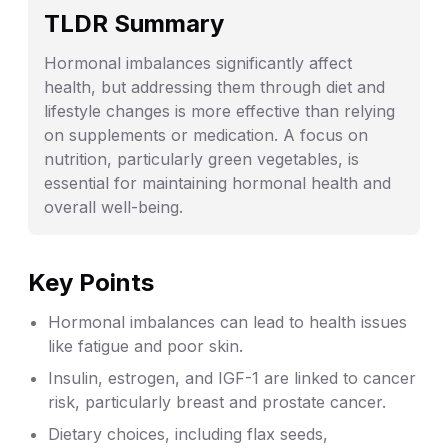
TLDR Summary
Hormonal imbalances significantly affect
health, but addressing them through diet and
lifestyle changes is more effective than relying
on supplements or medication. A focus on
nutrition, particularly green vegetables, is
essential for maintaining hormonal health and
overall well-being.
Key Points
Hormonal imbalances can lead to health issues
like fatigue and poor skin.
Insulin, estrogen, and IGF-1 are linked to cancer
risk, particularly breast and prostate cancer.
Dietary choices, including flax seeds,