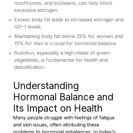
mushrooms, and soybeans, can help block
excessive estrogen.
Excess body fat leads to increased estrogen and
IGF-1 levels.
Maintaining body fat below 25% for women and
15% for men is crucial for hormonal balance.
Nutrition, especially a high intake of green
vegetables, is fundamental for health and
detoxification.
Understanding
Hormonal Balance and
Its Impact on Health
Many people struggle with feelings of fatigue
and skin issues, often attributing these
problems to hormonal imbalances. In today's