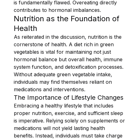
is fundamentally flawed. Overeating directly
contributes to hormonal imbalances.
Nutrition as the Foundation of
Health
As reiterated in the discussion, nutrition is the
cornerstone of health. A diet rich in green
vegetables is vital for maintaining not just
hormonal balance but overall health, immune
system function, and detoxification processes.
Without adequate green vegetable intake,
individuals may find themselves reliant on
medications and interventions.
The Importance of Lifestyle Changes
Embracing a healthy lifestyle that includes
proper nutrition, exercise, and sufficient sleep
is imperative. Relying solely on supplements or
medications will not yield lasting health
benefits. Instead, individuals must take charge