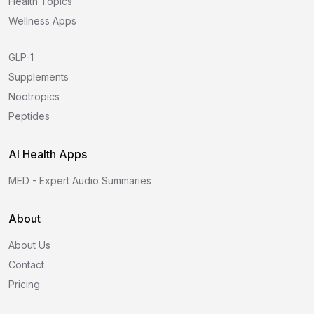
Health Topics
Wellness Apps
GLP-1
Supplements
Nootropics
Peptides
AI Health Apps
MED - Expert Audio Summaries
About
About Us
Contact
Pricing