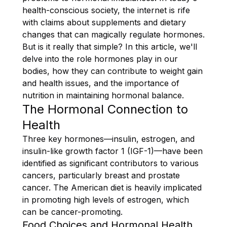
health-conscious society, the internet is rife
with claims about supplements and dietary
changes that can magically regulate hormones.
But is it really that simple? In this article, we'll
delve into the role hormones play in our
bodies, how they can contribute to weight gain
and health issues, and the importance of
nutrition in maintaining hormonal balance.
The Hormonal Connection to
Health
Three key hormones—insulin, estrogen, and
insulin-like growth factor 1 (IGF-1)—have been
identified as significant contributors to various
cancers, particularly breast and prostate
cancer. The American diet is heavily implicated
in promoting high levels of estrogen, which
can be cancer-promoting.
Food Choices and Hormonal Health