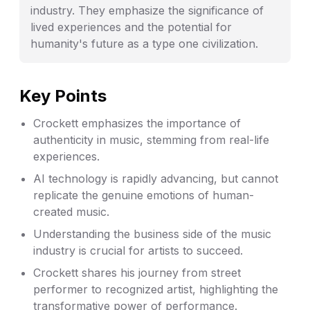
industry. They emphasize the significance of
lived experiences and the potential for
humanity's future as a type one civilization.
Key Points
Crockett emphasizes the importance of
authenticity in music, stemming from real-life
experiences.
AI technology is rapidly advancing, but cannot
replicate the genuine emotions of human-
created music.
Understanding the business side of the music
industry is crucial for artists to succeed.
Crockett shares his journey from street
performer to recognized artist, highlighting the
transformative power of performance.