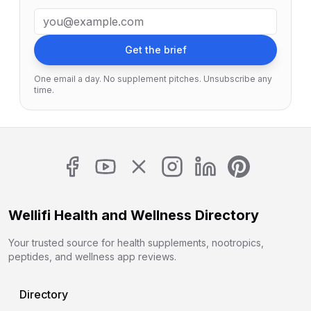
Email address
Get the brief
One email a day. No supplement pitches. Unsubscribe any
time.
Wellifi Health and Wellness Directory
Your trusted source for health supplements, nootropics,
peptides, and wellness app reviews.
Directory