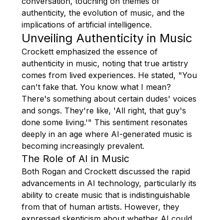
conversation, touching on themes of
authenticity, the evolution of music, and the
implications of artificial intelligence.
Unveiling Authenticity in Music
Crockett emphasized the essence of
authenticity in music, noting that true artistry
comes from lived experiences. He stated, "You
can't fake that. You know what I mean?
There's something about certain dudes' voices
and songs. They're like, 'All right, that guy's
done some living.'" This sentiment resonates
deeply in an age where AI-generated music is
becoming increasingly prevalent.
The Role of AI in Music
Both Rogan and Crockett discussed the rapid
advancements in AI technology, particularly its
ability to create music that is indistinguishable
from that of human artists. However, they
expressed skepticism about whether AI could