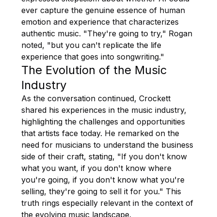
ever capture the genuine essence of human
emotion and experience that characterizes
authentic music. "They're going to try," Rogan
noted, "but you can't replicate the life
experience that goes into songwriting."
The Evolution of the Music
Industry
As the conversation continued, Crockett
shared his experiences in the music industry,
highlighting the challenges and opportunities
that artists face today. He remarked on the
need for musicians to understand the business
side of their craft, stating, "If you don't know
what you want, if you don't know where
you're going, if you don't know what you're
selling, they're going to sell it for you." This
truth rings especially relevant in the context of
the evolving music landscape.