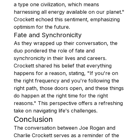
a type one civilization, which means
harnessing all energy available on our planet."
Crockett echoed this sentiment, emphasizing
optimism for the future.
Fate and Synchronicity
As they wrapped up their conversation, the
duo pondered the role of fate and
synchronicity in their lives and careers.
Crockett shared his belief that everything
happens for a reason, stating, "If you're on
the right frequency and you're following the
right path, those doors open, and these things
do happen at the right time for the right
reasons." This perspective offers a refreshing
take on navigating life's challenges.
Conclusion
The conversation between Joe Rogan and
Charlie Crockett serves as a reminder of the