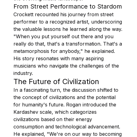
From Street Performance to Stardom
Crockett recounted his journey from street
performer to a recognized artist, underscoring
the valuable lessons he learned along the way.
"When you put yourself out there and you
really do that, that's a transformation. That's a
metamorphosis for anybody," he explained.
His story resonates with many aspiring
musicians who navigate the challenges of the
industry.
The Future of Civilization
In a fascinating turn, the discussion shifted to
the concept of civilizations and the potential
for humanity's future. Rogan introduced the
Kardashev scale, which categorizes
civilizations based on their energy
consumption and technological advancement.
He explained, "We're on our way to becoming