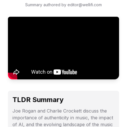
Summary authored by editor@wellifi.com
TLDR Summary
Joe Rogan and Charlie Crockett discuss the
importance of authenticity in music, the impact
of AI, and the evolving landscape of the music