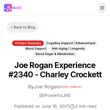
Skip to main content
Wellifi
Togg
Back to Blog
Video Summary
Cognitive Support / Enhancement
Mood Support
Anti-Aging / Longevity
Blood Sugar & Metabolism
Joe Rogan Experience
#2340 - Charley Crockett
By
Joe Rogan
(more videos)
PowerfulJRE
Published on
June 19, 2025
3
min read