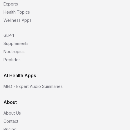
Experts
Health Topics
Wellness Apps
GLP-1
Supplements
Nootropics
Peptides
AI Health Apps
MED - Expert Audio Summaries
About
About Us
Contact
Pricing