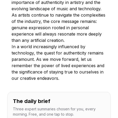
importance of authenticity in artistry and the
evolving landscape of music and technology.
As artists continue to navigate the complexities
of the industry, the core message remains:
genuine expression rooted in personal
experience will always resonate more deeply
than any artificial creation.
In a world increasingly influenced by
technology, the quest for authenticity remains
paramount. As we move forward, let us
remember the power of lived experiences and
the significance of staying true to ourselves in
our creative endeavors.
The daily brief
Three expert summaries chosen for you, every
morning. Free, and one tap to stop.