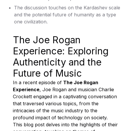
The discussion touches on the Kardashev scale
and the potential future of humanity as a type
one civilization.
The Joe Rogan
Experience: Exploring
Authenticity and the
Future of Music
In a recent episode of
The Joe Rogan
Experience
, Joe Rogan and musician Charlie
Crockett engaged in a captivating conversation
that traversed various topics, from the
intricacies of the music industry to the
profound impact of technology on society.
This blog post delves into the highlights of their