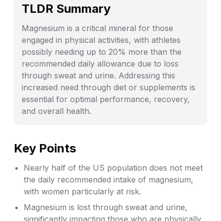
TLDR Summary
Magnesium is a critical mineral for those
engaged in physical activities, with athletes
possibly needing up to 20% more than the
recommended daily allowance due to loss
through sweat and urine. Addressing this
increased need through diet or supplements is
essential for optimal performance, recovery,
and overall health.
Key Points
Nearly half of the US population does not meet
the daily recommended intake of magnesium,
with women particularly at risk.
Magnesium is lost through sweat and urine,
significantly impacting those who are physically