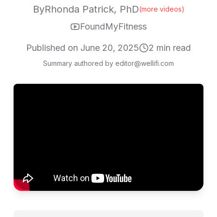
By
Rhonda Patrick, PhD
(more videos)
FoundMyFitness
Published on
June 20, 2025
2
min read
Summary authored by editor@wellifi.com