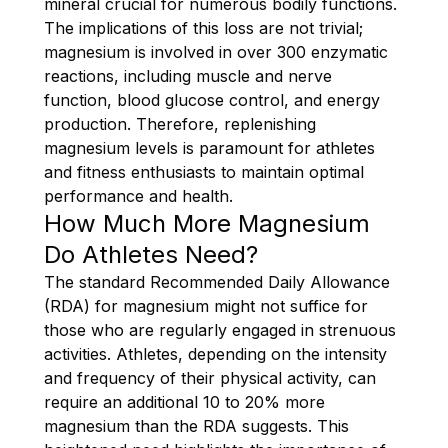
mineral crucial for numerous bodily functions.
The implications of this loss are not trivial;
magnesium is involved in over 300 enzymatic
reactions, including muscle and nerve
function, blood glucose control, and energy
production. Therefore, replenishing
magnesium levels is paramount for athletes
and fitness enthusiasts to maintain optimal
performance and health.
How Much More Magnesium
Do Athletes Need?
The standard Recommended Daily Allowance
(RDA) for magnesium might not suffice for
those who are regularly engaged in strenuous
activities. Athletes, depending on the intensity
and frequency of their physical activity, can
require an additional 10 to 20% more
magnesium than the RDA suggests. This