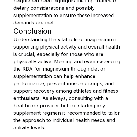
heightened need highlights the importance of
dietary considerations and possibly
supplementation to ensure these increased
demands are met.
Conclusion
Understanding the vital role of magnesium in
supporting physical activity and overall health
is crucial, especially for those who are
physically active. Meeting and even exceeding
the RDA for magnesium through diet or
supplementation can help enhance
performance, prevent muscle cramps, and
support recovery among athletes and fitness
enthusiasts. As always, consulting with a
healthcare provider before starting any
supplement regimen is recommended to tailor
the approach to individual health needs and
activity levels.