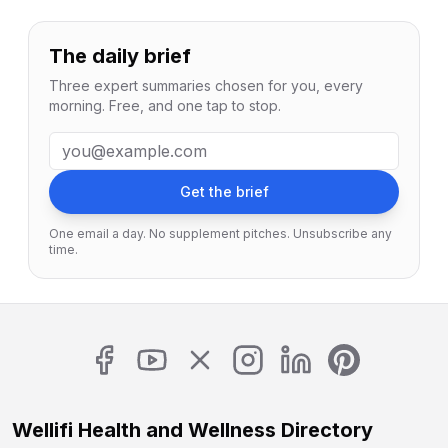
The daily brief
Three expert summaries chosen for you, every
morning. Free, and one tap to stop.
Email address
Get the brief
One email a day. No supplement pitches. Unsubscribe any
time.
Wellifi Health and Wellness Directory