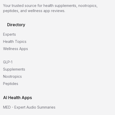
Your trusted source for health supplements, nootropics,
peptides, and wellness app reviews.
Directory
Experts
Health Topics
Wellness Apps
GLP-1
Supplements
Nootropics
Peptides
AI Health Apps
MED - Expert Audio Summaries