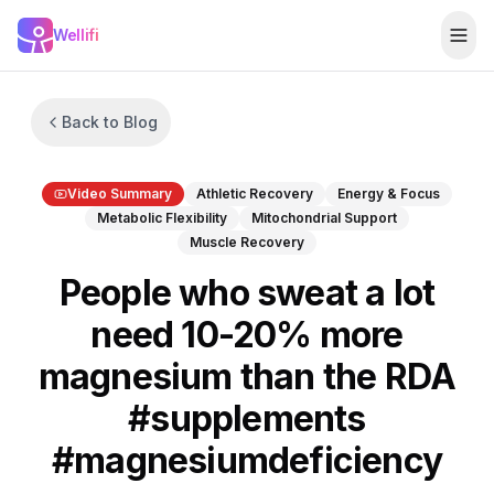
Skip to main content
Wellifi
Togg
Back to Blog
Video Summary
Athletic Recovery
Energy & Focus
Metabolic Flexibility
Mitochondrial Support
Muscle Recovery
People who sweat a lot
need 10-20% more
magnesium than the RDA
#supplements
#magnesiumdeficiency