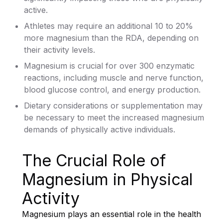
active.
Athletes may require an additional 10 to 20%
more magnesium than the RDA, depending on
their activity levels.
Magnesium is crucial for over 300 enzymatic
reactions, including muscle and nerve function,
blood glucose control, and energy production.
Dietary considerations or supplementation may
be necessary to meet the increased magnesium
demands of physically active individuals.
The Crucial Role of
Magnesium in Physical
Activity
Magnesium plays an essential role in the health