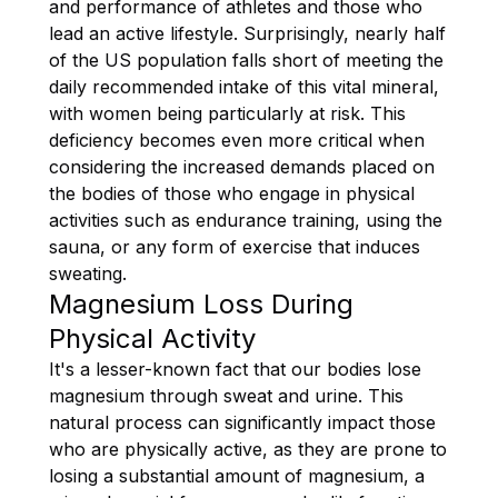
and performance of athletes and those who
lead an active lifestyle. Surprisingly, nearly half
of the US population falls short of meeting the
daily recommended intake of this vital mineral,
with women being particularly at risk. This
deficiency becomes even more critical when
considering the increased demands placed on
the bodies of those who engage in physical
activities such as endurance training, using the
sauna, or any form of exercise that induces
sweating.
Magnesium Loss During
Physical Activity
It's a lesser-known fact that our bodies lose
magnesium through sweat and urine. This
natural process can significantly impact those
who are physically active, as they are prone to
losing a substantial amount of magnesium, a