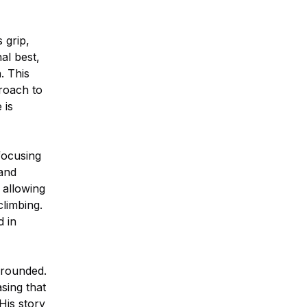
 grip,
al best,
. This
proach to
 is
focusing
 and
, allowing
climbing.
d in
grounded.
asing that
His story