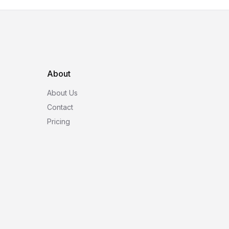
About
About Us
Contact
Pricing