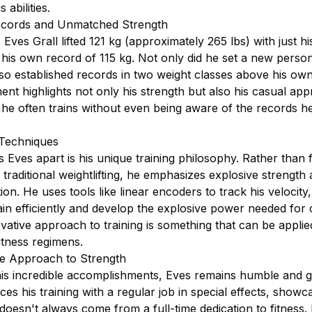
 abilities.
cords and Unmatched Strength
 Eves Grall lifted 121 kg (approximately 265 lbs) with just his
his own record of 115 kg. Not only did he set a new person
lso established records in two weight classes above his own
nt highlights not only his strength but also his casual ap
as he often trains without even being aware of the records he
.
 Techniques
 Eves apart is his unique training philosophy. Rather than 
 traditional weightlifting, he emphasizes explosive strength
ion. He uses tools like linear encoders to track his velocity
ain efficiently and develop the explosive power needed for 
vative approach to training is something that can be applie
itness regimens.
 Approach to Strength
his incredible accomplishments, Eves remains humble and 
es his training with a regular job in special effects, showc
doesn't always come from a full-time dedication to fitness. 