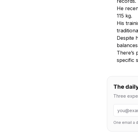
records.
He recent
115 kg.
His train
tradition
Despite 
balances 
There’s 
specific
The daily
Three exper
Email addr
One email a d