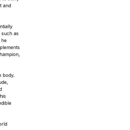
et and
tially
, such as
 he
pplements
champion,
n body.
ude,
d
his
edible
orld