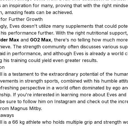
 an inspiration for many, proving that with the right minds
on, amazing feats can be achieved.
l for Further Growth
ngly, Eves doesn't utilize many supplements that could poten
is performance further. With the right nutritional support
lder Max
and
GO2 Max
, there's no telling how much more
hieve. The strength community often discusses various su
 aid in performance, and although Eves is already a world 
g his training could yield even greater results.
on
l is a testament to the extraordinary potential of the huma
evements in strength sports, combined with his humble attit
refreshing perspective in a world often dominated by ego an
hip. If you're interested in learning more about Eves and 
 be sure to follow him on Instagram and check out the incr
from Magnus Mitby.
eaways
l is a 66 kg athlete who holds multiple grip and strength w