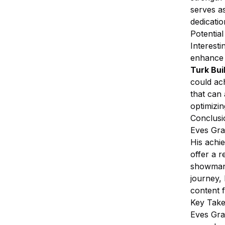
serves as
dedicati
Potentia
Interesti
enhance h
Turk Bui
could ac
that can
optimizin
Conclusi
Eves Gral
His achi
offer a 
showmans
journey,
content 
Key Tak
Eves Gral