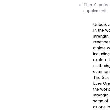
There’s poten
supplements.
Unbeliev
In the wo
strength
redefines
athlete w
including
explore t
methods,
communi
The Stre
Eves Gral
the world
strength,
some of t
as one in