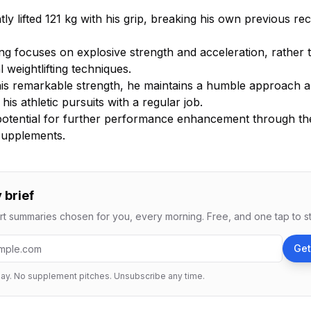
ly lifted 121 kg with his grip, breaking his own previous re
ing focuses on explosive strength and acceleration, rather 
al weightlifting techniques.
his remarkable strength, he maintains a humble approach 
his athletic pursuits with a regular job.
potential for further performance enhancement through th
 supplements.
 brief
t summaries chosen for you, every morning. Free, and one tap to s
ess
Get
ay. No supplement pitches. Unsubscribe any time.