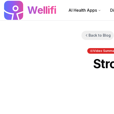
Skip to main content
Wellifi
AI Health Apps
D
Back to Blog
Video Summa
Str