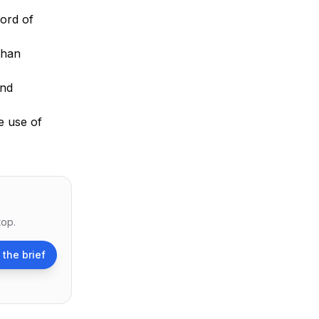
cord of
than
and
e use of
top.
 the brief