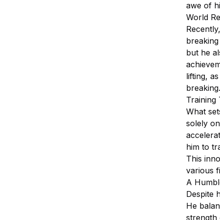
awe of his
World Re
Recently,
breaking 
but he a
achieveme
lifting, 
breaking
Training
What sets
solely on
accelerat
him to tr
This inno
various f
A Humble
Despite 
He balanc
strength 