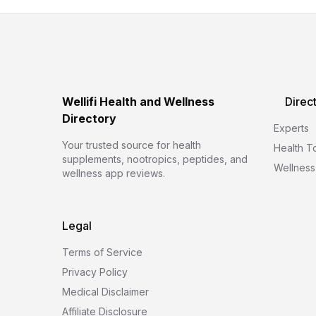
Wellifi Health and Wellness
Direc
Directory
Experts
Your trusted source for health
Health T
supplements, nootropics, peptides, and
Wellness
wellness app reviews.
Legal
Terms of Service
Privacy Policy
Medical Disclaimer
Affiliate Disclosure