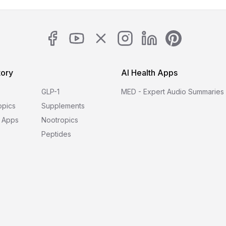
tory
AI Health Apps
GLP-1
MED - Expert Audio Summaries
opics
Supplements
 Apps
Nootropics
Peptides