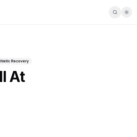
Search
Togg
thletic Recovery
l At