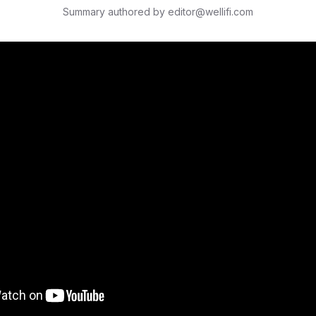
Summary authored by editor@wellifi.com