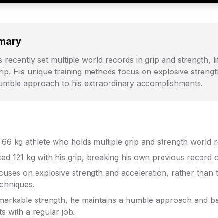
mary
 recently set multiple world records in grip and strength, li
 grip. His unique training methods focus on explosive streng
humble approach to his extraordinary accomplishments.
a 66 kg athlete who holds multiple grip and strength world 
fted 121 kg with his grip, breaking his own previous record o
ocuses on explosive strength and acceleration, rather than t
echniques.
emarkable strength, he maintains a humble approach and ba
ts with a regular job.