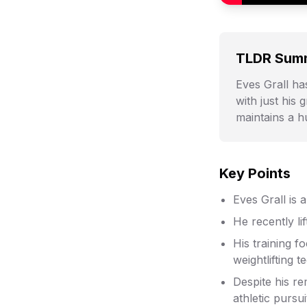
TLDR Sum
Eves Grall has
with just his
maintains a 
Key Points
Eves Grall is 
He recently li
His training f
weightlifting t
Despite his r
athletic pursui