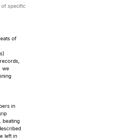
of specific
eats of
y
s)
 records,
, we
ining
bers in
rip
, beating
described
 left in