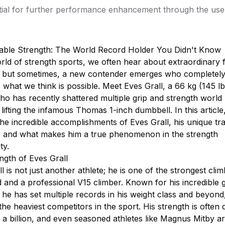
tial for further performance enhancement through the use 
able Strength: The World Record Holder You Didn't Know
rld of strength sports, we often hear about extraordinary f
, but sometimes, a new contender emerges who completel
 what we think is possible. Meet Eves Grall, a 66 kg (145 lb
ho has recently shattered multiple grip and strength world
 lifting the infamous Thomas 1-inch dumbbell. In this article
he incredible accomplishments of Eves Grall, his unique tra
 and what makes him a true phenomenon in the strength
ty.
ngth of Eves Grall
l is not just another athlete; he is one of the strongest clim
 and a professional V15 climber. Known for his incredible g
 he has set multiple records in his weight class and beyond
he heaviest competitors in the sport. His strength is often 
 a billion, and even seasoned athletes like Magnus Mitby are