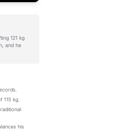
fting 121 kg
th, and he
records.
f 115 kg.
raditional
lances his