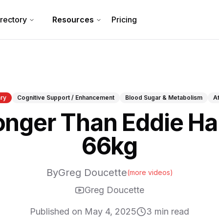
irectory
Resources
Pricing
ry
Cognitive Support / Enhancement
Blood Sugar & Metabolism
A
onger Than Eddie Hal
66kg
By
Greg Doucette
(more videos)
Greg Doucette
Published on
May 4, 2025
3
min read