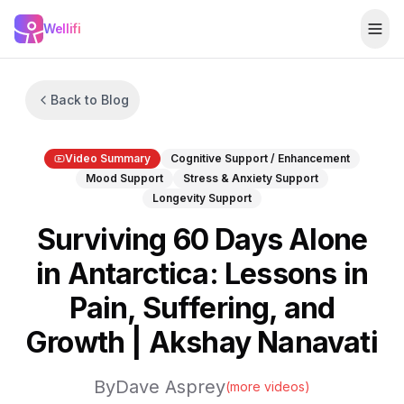
Skip to main content
Wellifi
Togg
Back to Blog
Video Summary
Cognitive Support / Enhancement
Mood Support
Stress & Anxiety Support
Longevity Support
Surviving 60 Days Alone
in Antarctica: Lessons in
Pain, Suffering, and
Growth | Akshay Nanavati
By
Dave Asprey
(more videos)