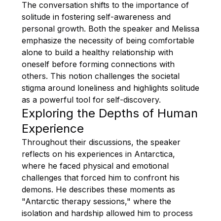
The conversation shifts to the importance of
solitude in fostering self-awareness and
personal growth. Both the speaker and Melissa
emphasize the necessity of being comfortable
alone to build a healthy relationship with
oneself before forming connections with
others. This notion challenges the societal
stigma around loneliness and highlights solitude
as a powerful tool for self-discovery.
Exploring the Depths of Human
Experience
Throughout their discussions, the speaker
reflects on his experiences in Antarctica,
where he faced physical and emotional
challenges that forced him to confront his
demons. He describes these moments as
"Antarctic therapy sessions," where the
isolation and hardship allowed him to process