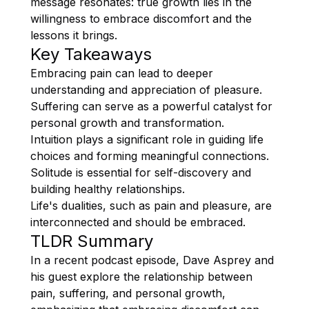
message resonates: true growth lies in the
willingness to embrace discomfort and the
lessons it brings.
Key Takeaways
Embracing pain can lead to deeper
understanding and appreciation of pleasure.
Suffering can serve as a powerful catalyst for
personal growth and transformation.
Intuition plays a significant role in guiding life
choices and forming meaningful connections.
Solitude is essential for self-discovery and
building healthy relationships.
Life's dualities, such as pain and pleasure, are
interconnected and should be embraced.
TLDR Summary
In a recent podcast episode, Dave Asprey and
his guest explore the relationship between
pain, suffering, and personal growth,