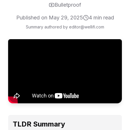
Bulletproof
Published on
May 29, 2025
4
min read
Summary authored by editor@wellifi.com
TLDR Summary