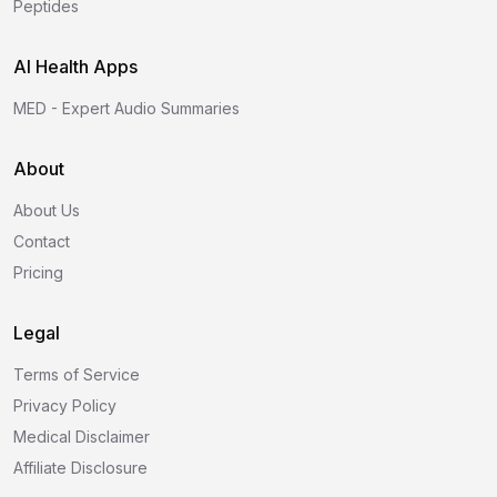
Peptides
AI Health Apps
MED - Expert Audio Summaries
About
About Us
Contact
Pricing
Legal
Terms of Service
Privacy Policy
Medical Disclaimer
Affiliate Disclosure