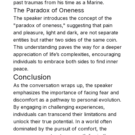
past traumas from his time as a Marine.
The Paradox of Oneness
The speaker introduces the concept of the
"paradox of oneness," suggesting that pain
and pleasure, light and dark, are not separate
entities but rather two sides of the same coin.
This understanding paves the way for a deeper
appreciation of life’s complexities, encouraging
individuals to embrace both sides to find inner
peace.
Conclusion
As the conversation wraps up, the speaker
emphasizes the importance of facing fear and
discomfort as a pathway to personal evolution.
By engaging in challenging experiences,
individuals can transcend their limitations and
unlock their true potential. In a world often
dominated by the pursuit of comfort, the