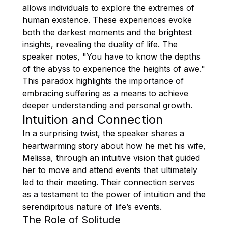
allows individuals to explore the extremes of
human existence. These experiences evoke
both the darkest moments and the brightest
insights, revealing the duality of life. The
speaker notes, "You have to know the depths
of the abyss to experience the heights of awe."
This paradox highlights the importance of
embracing suffering as a means to achieve
deeper understanding and personal growth.
Intuition and Connection
In a surprising twist, the speaker shares a
heartwarming story about how he met his wife,
Melissa, through an intuitive vision that guided
her to move and attend events that ultimately
led to their meeting. Their connection serves
as a testament to the power of intuition and the
serendipitous nature of life’s events.
The Role of Solitude