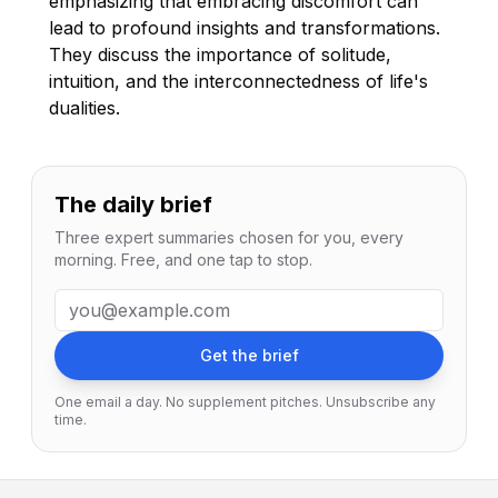
emphasizing that embracing discomfort can
lead to profound insights and transformations.
They discuss the importance of solitude,
intuition, and the interconnectedness of life's
dualities.
The daily brief
Three expert summaries chosen for you, every
morning. Free, and one tap to stop.
Email address
Get the brief
One email a day. No supplement pitches. Unsubscribe any
time.