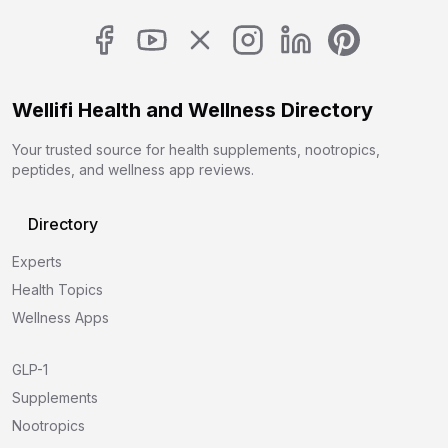
Wellifi Health and Wellness Directory
Your trusted source for health supplements, nootropics,
peptides, and wellness app reviews.
Directory
Experts
Health Topics
Wellness Apps
GLP-1
Supplements
Nootropics