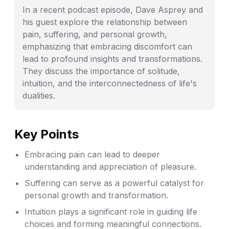
In a recent podcast episode, Dave Asprey and
his guest explore the relationship between
pain, suffering, and personal growth,
emphasizing that embracing discomfort can
lead to profound insights and transformations.
They discuss the importance of solitude,
intuition, and the interconnectedness of life's
dualities.
Key Points
Embracing pain can lead to deeper
understanding and appreciation of pleasure.
Suffering can serve as a powerful catalyst for
personal growth and transformation.
Intuition plays a significant role in guiding life
choices and forming meaningful connections.