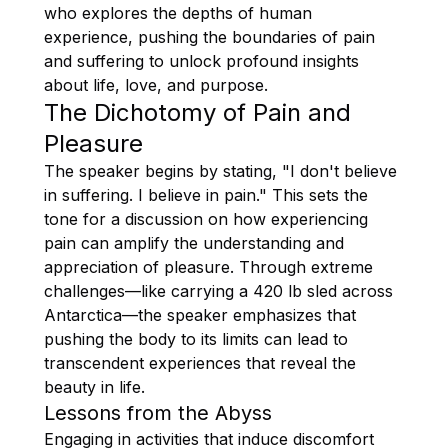
who explores the depths of human
experience, pushing the boundaries of pain
and suffering to unlock profound insights
about life, love, and purpose.
The Dichotomy of Pain and
Pleasure
The speaker begins by stating, "I don't believe
in suffering. I believe in pain." This sets the
tone for a discussion on how experiencing
pain can amplify the understanding and
appreciation of pleasure. Through extreme
challenges—like carrying a 420 lb sled across
Antarctica—the speaker emphasizes that
pushing the body to its limits can lead to
transcendent experiences that reveal the
beauty in life.
Lessons from the Abyss
Engaging in activities that induce discomfort