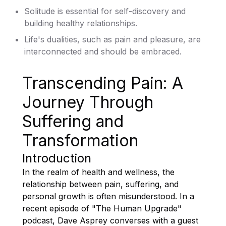
Solitude is essential for self-discovery and
building healthy relationships.
Life's dualities, such as pain and pleasure, are
interconnected and should be embraced.
Transcending Pain: A
Journey Through
Suffering and
Transformation
Introduction
In the realm of health and wellness, the
relationship between pain, suffering, and
personal growth is often misunderstood. In a
recent episode of "The Human Upgrade"
podcast, Dave Asprey converses with a guest