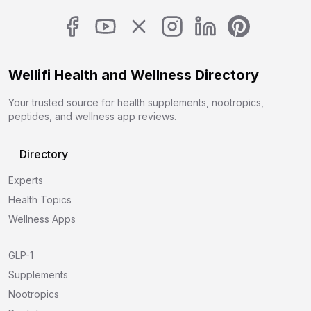
Wellifi Health and Wellness Directory
Your trusted source for health supplements, nootropics,
peptides, and wellness app reviews.
Directory
Experts
Health Topics
Wellness Apps
GLP-1
Supplements
Nootropics