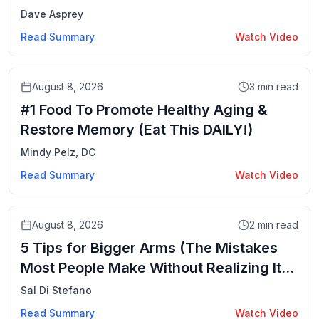
Dave Asprey
Read Summary
Watch Video
Video
August 8, 2026
3
min read
#1 Food To Promote Healthy Aging &
Restore Memory (Eat This DAILY!)
Mindy Pelz, DC
Read Summary
Watch Video
Video
August 8, 2026
2
min read
5 Tips for Bigger Arms (The Mistakes
Most People Make Without Realizing It) |
Mind Pump 2919
Sal Di Stefano
Read Summary
Watch Video