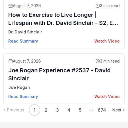
Video
August 7, 2026
3
min read
How to Exercise to Live Longer |
Lifespan with Dr. David Sinclair - S2, Ep.
5
Dr. David Sinclair
Read Summary
Watch Video
Video
August 7, 2026
3
min read
Joe Rogan Experience #2537 - David
Sinclair
Joe Rogan
Read Summary
Watch Video
1
2
3
4
5
674
Previous
Next
More pages