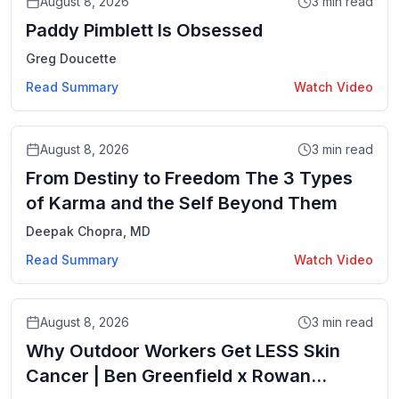
August 8, 2026
3
min read
Paddy Pimblett Is Obsessed
Greg Doucette
Read Summary
Watch Video
Video
August 8, 2026
3
min read
From Destiny to Freedom The 3 Types
of Karma and the Self Beyond Them
Deepak Chopra, MD
Read Summary
Watch Video
Video
August 8, 2026
3
min read
Why Outdoor Workers Get LESS Skin
Cancer | Ben Greenfield x Rowan