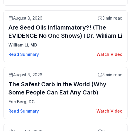
Video
August 8, 2026
3
min read
Are Seed Oils Inflammatory?! (The
EVIDENCE No One Shows) I Dr. William Li
William Li, MD
Read Summary
Watch Video
Video
August 8, 2026
3
min read
The Safest Carb in the World (Why
Some People Can Eat Any Carb)
Eric Berg, DC
Read Summary
Watch Video
Video