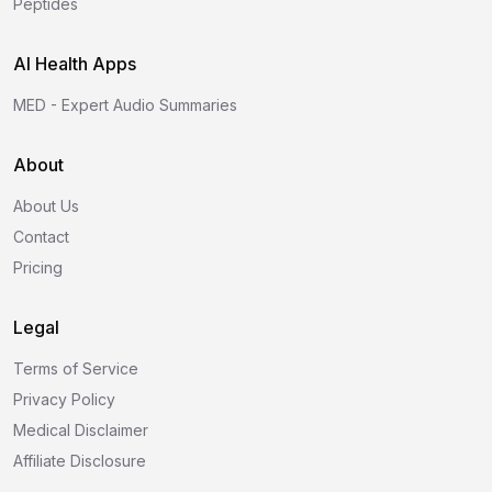
Peptides
AI Health Apps
MED - Expert Audio Summaries
About
About Us
Contact
Pricing
Legal
Terms of Service
Privacy Policy
Medical Disclaimer
Affiliate Disclosure