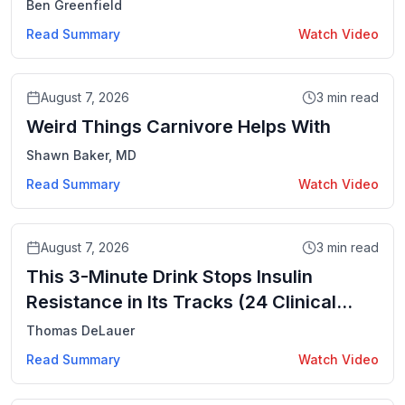
Jacobsen
Ben Greenfield
Read Summary
Watch Video
Video
August 7, 2026
3
min read
Weird Things Carnivore Helps With
Shawn Baker, MD
Read Summary
Watch Video
Video
August 7, 2026
3
min read
This 3-Minute Drink Stops Insulin
Resistance in Its Tracks (24 Clinical
Trials)
Thomas DeLauer
Read Summary
Watch Video