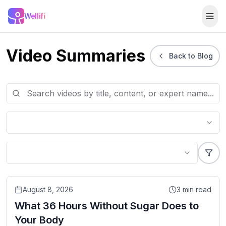
Skip to main content
Wellifi
Togg
Video Summaries
Back to Blog
Video
August 8, 2026
3
min read
What 36 Hours Without Sugar Does to
Your Body