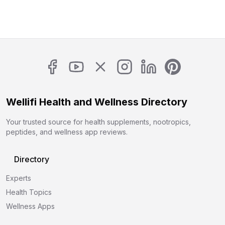
Wellifi Health and Wellness Directory
Your trusted source for health supplements, nootropics,
peptides, and wellness app reviews.
Directory
Experts
Health Topics
Wellness Apps