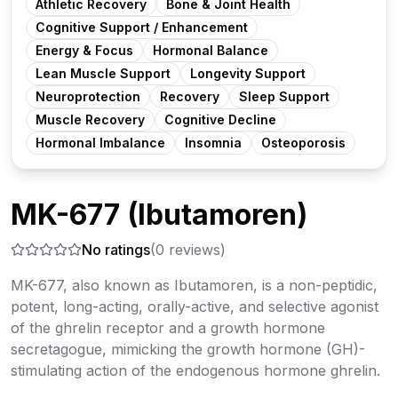
Athletic Recovery
Bone & Joint Health
Cognitive Support / Enhancement
Energy & Focus
Hormonal Balance
Lean Muscle Support
Longevity Support
Neuroprotection
Recovery
Sleep Support
Muscle Recovery
Cognitive Decline
Hormonal Imbalance
Insomnia
Osteoporosis
MK-677 (Ibutamoren)
No ratings
(
0
reviews)
MK-677, also known as Ibutamoren, is a non-peptidic,
potent, long-acting, orally-active, and selective agonist
of the ghrelin receptor and a growth hormone
secretagogue, mimicking the growth hormone (GH)-
stimulating action of the endogenous hormone ghrelin.