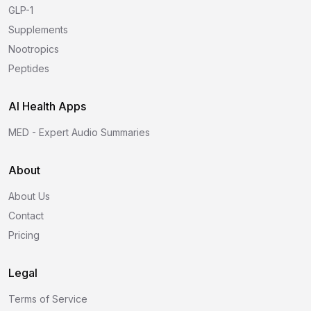
GLP-1
Supplements
Nootropics
Peptides
AI Health Apps
MED - Expert Audio Summaries
About
About Us
Contact
Pricing
Legal
Terms of Service