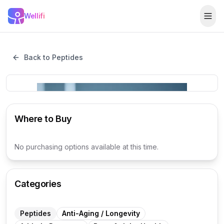
Skip to main content
Wellifi
Togg
Back to Peptides
Where to Buy
No purchasing options available at this time.
Categories
Peptides
Anti-Aging / Longevity