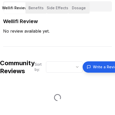
Wellifi Review
Benefits
Side Effects
Dosage
Wellifi Review
No review available yet.
Community
Sort
Write a Rev
Reviews
by: