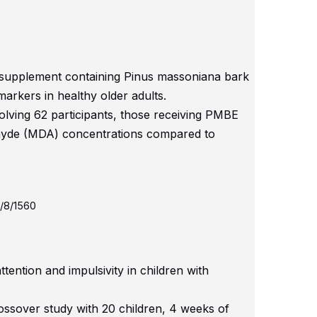
y supplement containing Pinus massoniana bark
markers in healthy older adults.
olving 62 participants, those receiving PMBE
ehyde (MDA) concentrations compared to
/8/1560
tention and impulsivity in children with
ossover study with 20 children, 4 weeks of