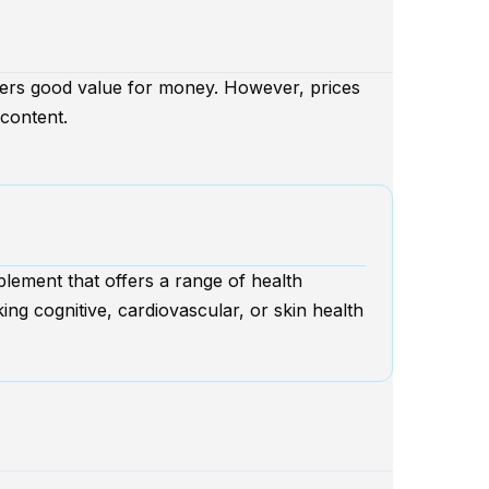
ffers good value for money. However, prices
content.
plement that offers a range of health
king cognitive, cardiovascular, or skin health