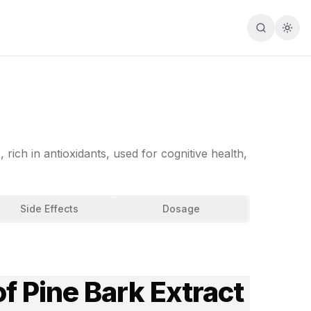
Search
Togg
rich in antioxidants, used for cognitive health,
Side Effects
Dosage
f Pine Bark Extract