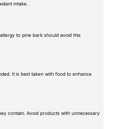
xidant intake.
llergy to pine bark should avoid this
ded. It is best taken with food to enhance
hey contain. Avoid products with unnecessary