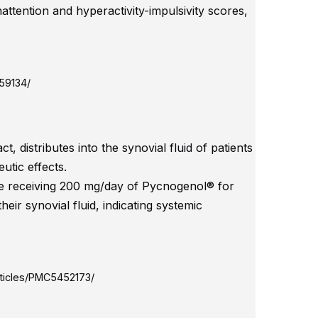
nattention and hyperactivity-impulsivity scores,
559134/
 distributes into the synovial fluid of patients
utic effects.
ose receiving 200 mg/day of Pycnogenol® for
ir synovial fluid, indicating systemic
rticles/PMC5452173/