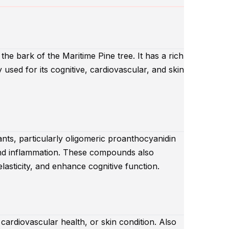
the bark of the Maritime Pine tree. It has a rich
y used for its cognitive, cardiovascular, and skin
ants, particularly oligomeric proanthocyanidin
nd inflammation. These compounds also
lasticity, and enhance cognitive function.
 cardiovascular health, or skin condition. Also