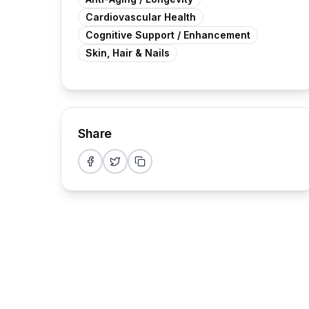
Cardiovascular Health
Cognitive Support / Enhancement
Skin, Hair & Nails
Share
Share on Facebook
Share on Twitter