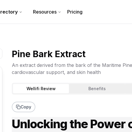
irectory
Resources
Pricing
Pine Bark Extract
An extract derived from the bark of the Maritime Pine, 
cardiovascular support, and skin health
Wellifi Review
Benefits
Copy
Unlocking the Power o