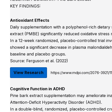
KEY FINDINGS:
Antioxidant Effects
Daily supplementation with a polyphenol-rich dietar
extract (PMBE) significantly reduced oxidative stress 
In a 12-week randomized, placebo-controlled trial inv
showed a significant decrease in plasma malondiald
baseline and placebo groups.
Source: Ferguson et al. (2022)
View Research
https://www.mdpi.com/2076-3921/11
Cognitive Function in ADHD
Pine bark extract supplementation may ameliorate inat
Attention-Deficit Hyperactivity Disorder (ADHD).
In a double-blind, randomized, placebo-controlled cr