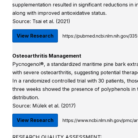
supplementation resulted in significant reductions in i
along with improved antioxidative status.
Source: Tsai et al. (2021)
View Research
https://pubmed.ncbi.nlm.nih.gov/33
Osteoarthritis Management
Pycnogenol®, a standardized maritime pine bark extract,
with severe osteoarthritis, suggesting potential therape
In a randomized controlled trial with 30 patients, th
three weeks showed the presence of polyphenols in the
distribution.
Source: Mülek et al. (2017)
View Research
https://www.ncbi.nlm.nih.gov/pmc/a
RESEARCH QUALITY ASSESSMENT: