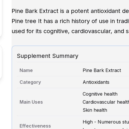
Pine Bark Extract is a potent antioxidant d
Pine tree It has a rich history of use in tra
used for its cognitive, cardiovascular, and s
Supplement Summary
Name
Pine Bark Extract
Category
Antioxidants
Cognitive health
Main Uses
Cardiovascular healt
Skin health
High - Numerous stud
Effectiveness