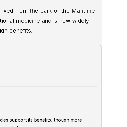
erived from the bark of the Maritime
ditional medicine and is now widely
kin benefits.
h
ies support its benefits, though more