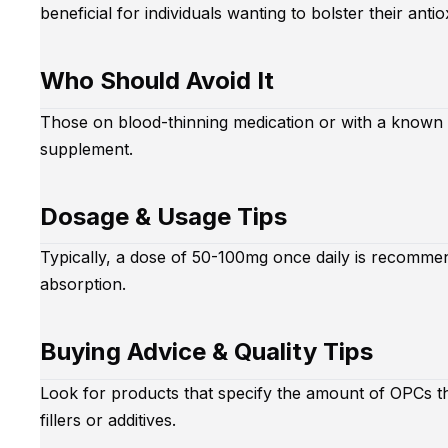
beneficial for individuals wanting to bolster their antio
Who Should Avoid It
Those on blood-thinning medication or with a known a
supplement.
Dosage & Usage Tips
Typically, a dose of 50-100mg once daily is recommen
absorption.
Buying Advice & Quality Tips
Look for products that specify the amount of OPCs t
fillers or additives.