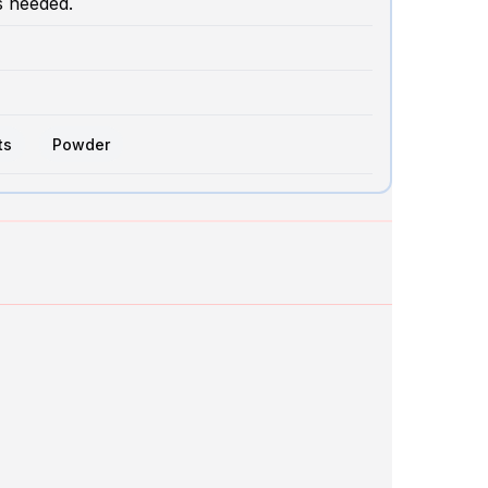
s needed.
ts
Powder