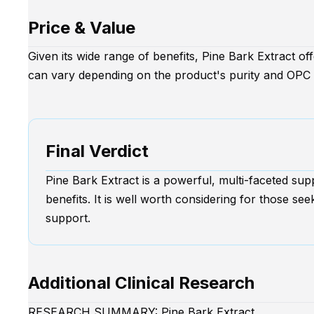
Price & Value
Given its wide range of benefits, Pine Bark Extract o
can vary depending on the product's purity and OPC 
Final Verdict
Pine Bark Extract is a powerful, multi-faceted sup
benefits. It is well worth considering for those see
support.
Additional Clinical Research
RESEARCH SUMMARY: Pine Bark Extract