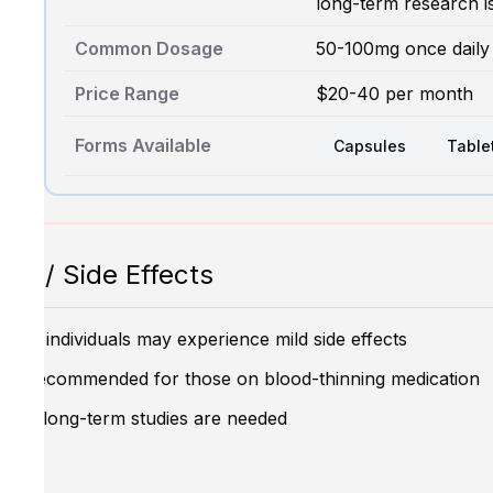
long-term research i
Common Dosage
50-100mg once daily
Price Range
$20-40 per month
Forms Available
Capsules
Table
ns / Side Effects
ome individuals may experience mild side effects
Not recommended for those on blood-thinning medication
More long-term studies are needed