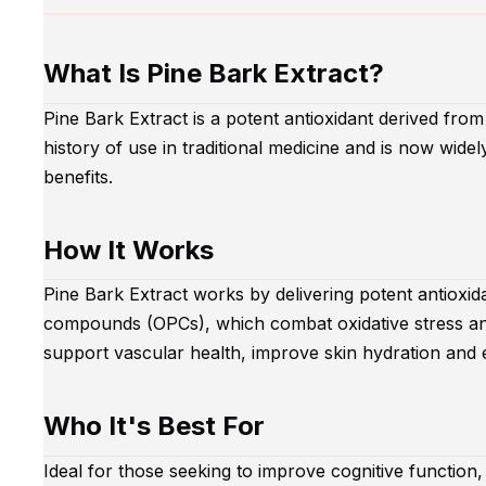
What Is Pine Bark Extract?
Pine Bark Extract is a potent antioxidant derived from 
history of use in traditional medicine and is now widel
benefits.
How It Works
Pine Bark Extract works by delivering potent antioxid
compounds (OPCs), which combat oxidative stress a
support vascular health, improve skin hydration and e
Who It's Best For
Ideal for those seeking to improve cognitive function,