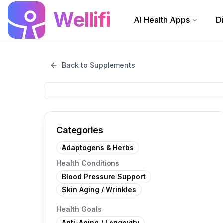
Skip to main content
Wellifi
AI Health Apps
D
Back to Supplements
Categories
Adaptogens & Herbs
Health Conditions
Blood Pressure Support
Skin Aging / Wrinkles
Health Goals
Anti-Aging / Longevity