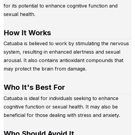
for its potential to enhance cognitive function and
sexual health.
How It Works
Catuaba is believed to work by stimulating the nervous
system, resulting in enhanced alertness and sexual
arousal. It also contains antioxidant compounds that
may protect the brain from damage.
Who It's Best For
Catuaba is ideal for individuals seeking to enhance
cognitive function or sexual health. It may also be
beneficial for those dealing with stress and anxiety.
Who Should Avoid It