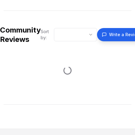
Community
Sort
Write a Rev
Reviews
by: