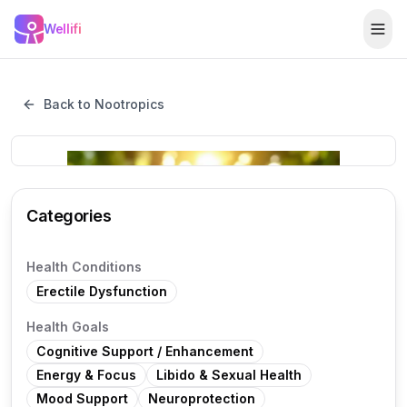
Skip to main content
Wellifi
Togg
Back to Nootropics
Categories
Health Conditions
Erectile Dysfunction
Health Goals
Cognitive Support / Enhancement
Energy & Focus
Libido & Sexual Health
Mood Support
Neuroprotection