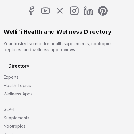
Wellifi Health and Wellness Directory
Your trusted source for health supplements, nootropics,
peptides, and wellness app reviews.
Directory
Experts
Health Topics
Wellness Apps
GLP-1
Supplements
Nootropics