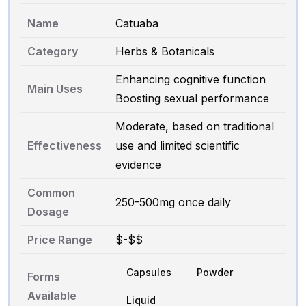
Name
Catuaba
Category
Herbs & Botanicals
Enhancing cognitive function
Main Uses
Boosting sexual performance
Moderate, based on traditional
Effectiveness
use and limited scientific
evidence
Common
250-500mg once daily
Dosage
Price Range
$-$$
Capsules
Powder
Forms
Available
Liquid