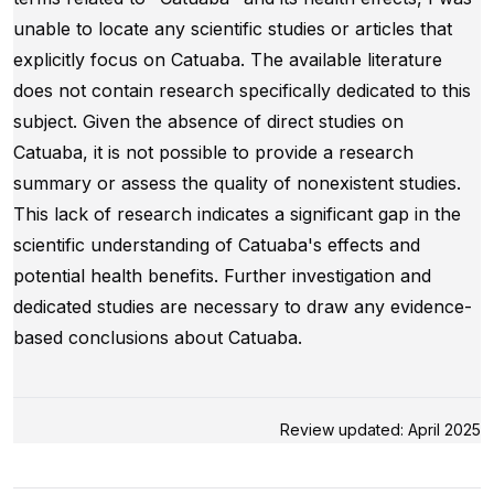
unable to locate any scientific studies or articles that
explicitly focus on Catuaba. The available literature
does not contain research specifically dedicated to this
subject. Given the absence of direct studies on
Catuaba, it is not possible to provide a research
summary or assess the quality of nonexistent studies.
This lack of research indicates a significant gap in the
scientific understanding of Catuaba's effects and
potential health benefits. Further investigation and
dedicated studies are necessary to draw any evidence-
based conclusions about Catuaba.
Review updated: April 2025