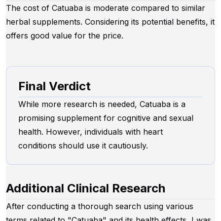
The cost of Catuaba is moderate compared to similar
herbal supplements. Considering its potential benefits, it
offers good value for the price.
Final Verdict
While more research is needed, Catuaba is a
promising supplement for cognitive and sexual
health. However, individuals with heart
conditions should use it cautiously.
Additional Clinical Research
After conducting a thorough search using various
terms related to "Catuaba" and its health effects, I was