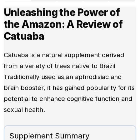
Unleashing the Power of
the Amazon: A Review of
Catuaba
Catuaba is a natural supplement derived
from a variety of trees native to Brazil
Traditionally used as an aphrodisiac and
brain booster, it has gained popularity for its
potential to enhance cognitive function and
sexual health.
Supplement Summary