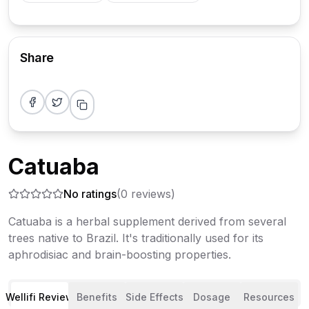
Share
Share on Facebook
Share on Twitter
Copy link
Catuaba
No ratings
(
0
reviews)
Catuaba is a herbal supplement derived from several
trees native to Brazil. It's traditionally used for its
aphrodisiac and brain-boosting properties.
Wellifi Review
Benefits
Side Effects
Dosage
Resources