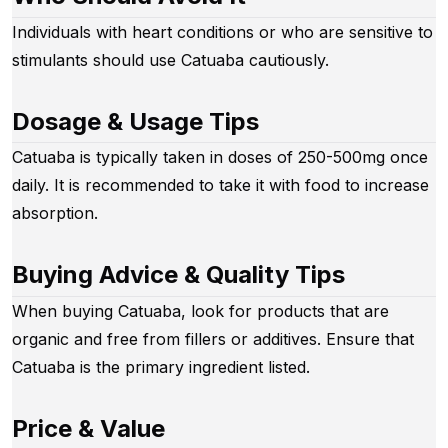
Individuals with heart conditions or who are sensitive to
stimulants should use Catuaba cautiously.
Dosage & Usage Tips
Catuaba is typically taken in doses of 250-500mg once
daily. It is recommended to take it with food to increase
absorption.
Buying Advice & Quality Tips
When buying Catuaba, look for products that are
organic and free from fillers or additives. Ensure that
Catuaba is the primary ingredient listed.
Price & Value