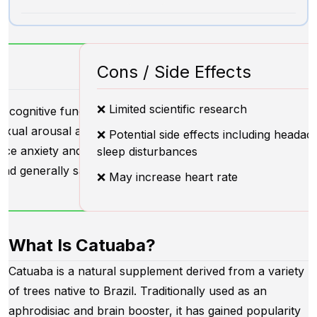
Cons / Side Effects
❌ Limited scientific research
 cognitive function
exual arousal and performance
❌ Potential side effects including heada
ce anxiety and stress
sleep disturbances
nd generally safe for use
❌ May increase heart rate
What Is Catuaba?
Catuaba is a natural supplement derived from a variety
of trees native to Brazil. Traditionally used as an
aphrodisiac and brain booster, it has gained popularity