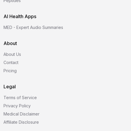
Peptides
AI Health Apps
MED - Expert Audio Summaries
About
About Us
Contact
Pricing
Legal
Terms of Service
Privacy Policy
Medical Disclaimer
Affiliate Disclosure