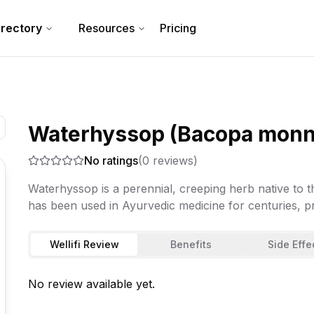
irectory
Resources
Pricing
Waterhyssop (Bacopa monni
No ratings
(
0
reviews)
Waterhyssop is a perennial, creeping herb native to t
has been used in Ayurvedic medicine for centuries, pr
Wellifi Review
Benefits
Side Effe
No review available yet.