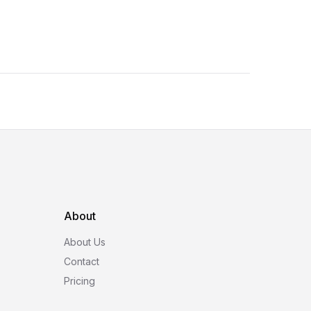
About
About Us
Contact
Pricing