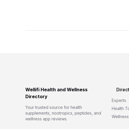
Wellifi Health and Wellness
Direc
Directory
Experts
Your trusted source for health
Health T
supplements, nootropics, peptides, and
Wellness
wellness app reviews.