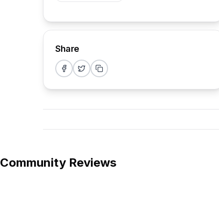
Share
Share on Facebook
Share on Twitter
Copy link
Community Reviews