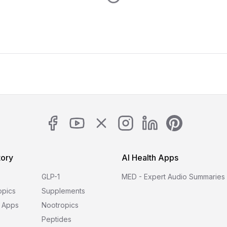
tory
AI Health Apps
GLP-1
MED - Expert Audio Summaries
opics
Supplements
 Apps
Nootropics
Peptides