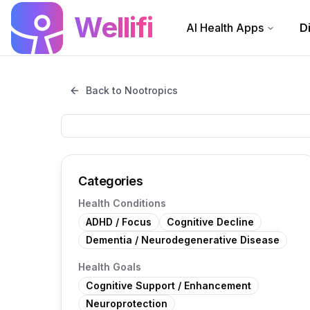
Skip to main content
Wellifi
AI Health Apps
D
Back to Nootropics
Categories
Health Conditions
ADHD / Focus
Cognitive Decline
Dementia / Neurodegenerative Disease
Health Goals
Cognitive Support / Enhancement
Neuroprotection