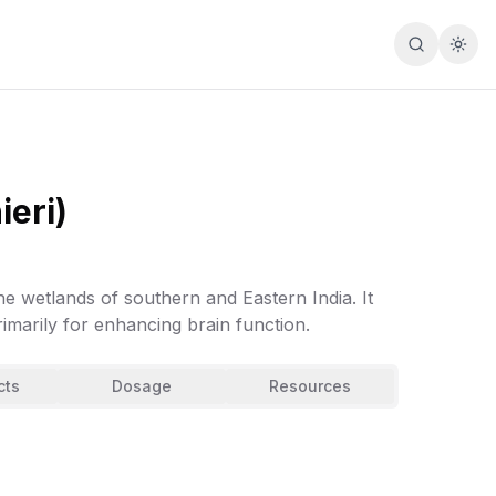
Search
Togg
eri)
he wetlands of southern and Eastern India. It
imarily for enhancing brain function.
cts
Dosage
Resources