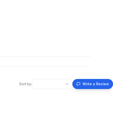
Sort by:
Write a Review