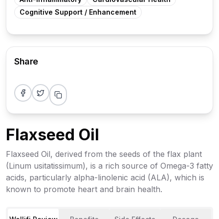
Cognitive Support / Enhancement
Share
Share on Facebook
Share on Twitter
Flaxseed Oil
Flaxseed Oil, derived from the seeds of the flax plant
(Linum usitatissimum), is a rich source of Omega-3 fatty
acids, particularly alpha-linolenic acid (ALA), which is
known to promote heart and brain health.