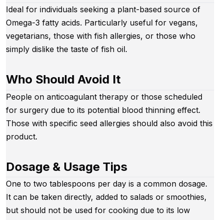
Ideal for individuals seeking a plant-based source of
Omega-3 fatty acids. Particularly useful for vegans,
vegetarians, those with fish allergies, or those who
simply dislike the taste of fish oil.
Who Should Avoid It
People on anticoagulant therapy or those scheduled
for surgery due to its potential blood thinning effect.
Those with specific seed allergies should also avoid this
product.
Dosage & Usage Tips
One to two tablespoons per day is a common dosage.
It can be taken directly, added to salads or smoothies,
but should not be used for cooking due to its low