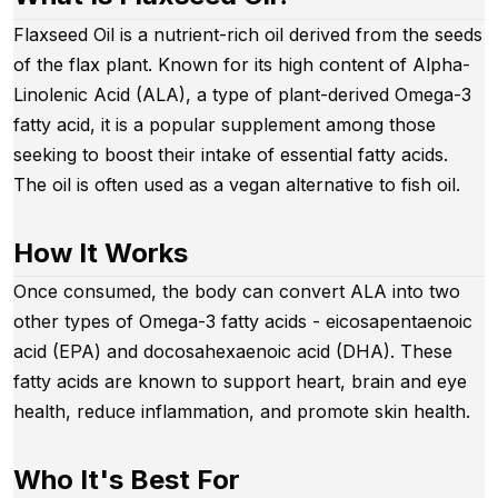
Flaxseed Oil is a nutrient-rich oil derived from the seeds
of the flax plant. Known for its high content of Alpha-
Linolenic Acid (ALA), a type of plant-derived Omega-3
fatty acid, it is a popular supplement among those
seeking to boost their intake of essential fatty acids.
The oil is often used as a vegan alternative to fish oil.
How It Works
Once consumed, the body can convert ALA into two
other types of Omega-3 fatty acids - eicosapentaenoic
acid (EPA) and docosahexaenoic acid (DHA). These
fatty acids are known to support heart, brain and eye
health, reduce inflammation, and promote skin health.
Who It's Best For