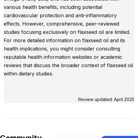
various health benefits, including potential
cardiovascular protection and anti-inflammatory
effects. However, comprehensive, peer-reviewed
studies focusing exclusively on flaxseed oil are limited.
For more detailed information on flaxseed oil and its
health implications, you might consider consulting
reputable health information websites or academic
reviews that discuss the broader context of flaxseed oil
within dietary studies.
Review updated: April 2025
Community