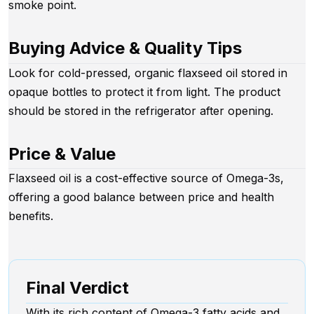
smoke point.
Buying Advice & Quality Tips
Look for cold-pressed, organic flaxseed oil stored in
opaque bottles to protect it from light. The product
should be stored in the refrigerator after opening.
Price & Value
Flaxseed oil is a cost-effective source of Omega-3s,
offering a good balance between price and health
benefits.
Final Verdict
With its rich content of Omega-3 fatty acids and