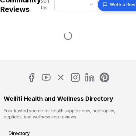
Sort
Write a Rev
Reviews
by:
Wellifi Health and Wellness Directory
Your trusted source for health supplements, nootropics,
peptides, and wellness app reviews.
Directory