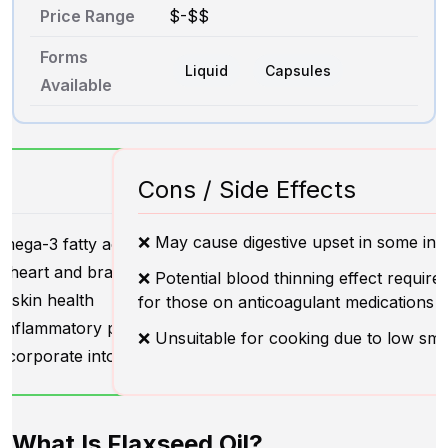
Price Range
$-$$
Forms
Liquid
Capsules
Available
Cons / Side Effects
❌ May cause digestive upset in some indi
mega-3 fatty acids
 heart and brain health
❌ Potential blood thinning effect require
 skin health
for those on anticoagulant medications
-inflammatory properties
❌ Unsuitable for cooking due to low sm
ncorporate into diet
What Is Flaxseed Oil?