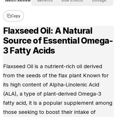
Wellifi Review
Benefits
Side Effects
Dosage
Copy
Flaxseed Oil: A Natural
Source of Essential Omega-
3 Fatty Acids
Flaxseed Oil is a nutrient-rich oil derived
from the seeds of the flax plant Known for
its high content of Alpha-Linolenic Acid
(ALA), a type of plant-derived Omega-3
fatty acid, it is a popular supplement among
those seeking to boost their intake of