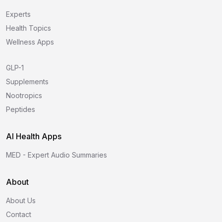
Experts
Health Topics
Wellness Apps
GLP-1
Supplements
Nootropics
Peptides
AI Health Apps
MED - Expert Audio Summaries
About
About Us
Contact