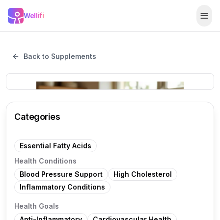
Skip to main content
Wellifi
Togg
Back to Supplements
Categories
Essential Fatty Acids
Health Conditions
Blood Pressure Support
High Cholesterol
Inflammatory Conditions
Health Goals
Anti-Inflammatory
Cardiovascular Health