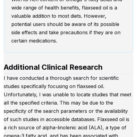
wide range of health benefits, flaxseed oil is a
valuable addition to most diets. However,
potential users should be aware of its possible
side effects and take precautions if they are on
certain medications.
Additional Clinical Research
I have conducted a thorough search for scientific
studies specifically focusing on flaxseed oil.
Unfortunately, I was unable to locate studies that meet
all the specified criteria. This may be due to the
specificity of the search parameters or the availability
of such studies in accessible databases. Flaxseed oil is
a rich source of alpha-linolenic acid (ALA), a type of
omega-3 fatty acid, and has been associated with