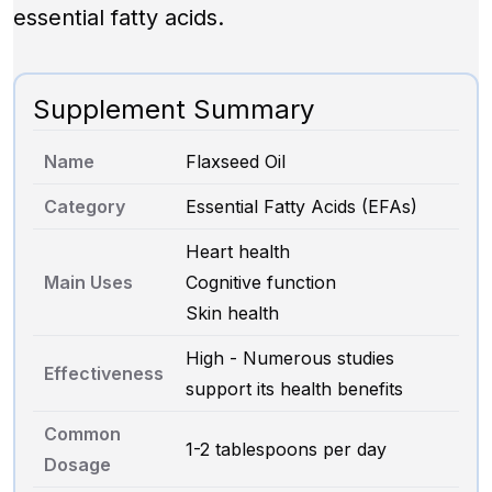
essential fatty acids.
Supplement Summary
Name
Flaxseed Oil
Category
Essential Fatty Acids (EFAs)
Heart health
Main Uses
Cognitive function
Skin health
High - Numerous studies
Effectiveness
support its health benefits
Common
1-2 tablespoons per day
Dosage